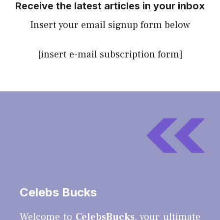
Receive the latest articles in your inbox
Insert your email signup form below
[insert e-mail subscription form]
Celebs Bucks
Welcome to
CelebsBucks
, your ultimate