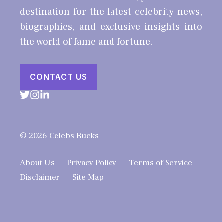
destination for the latest celebrity news,
biographies, and exclusive insights into
the world of fame and fortune.
CONTACT US
© 2026 Celebs Bucks
About Us
Privacy Policy
Terms of Service
Disclaimer
Site Map