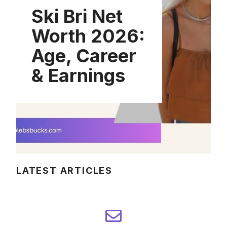
Ski Bri Net
Worth 2026:
Age, Career
& Earnings
LATEST ARTICLES