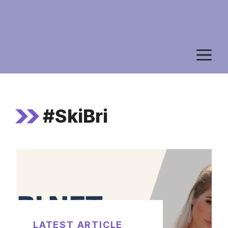
M
#SkiBri
LATEST ARTICLE