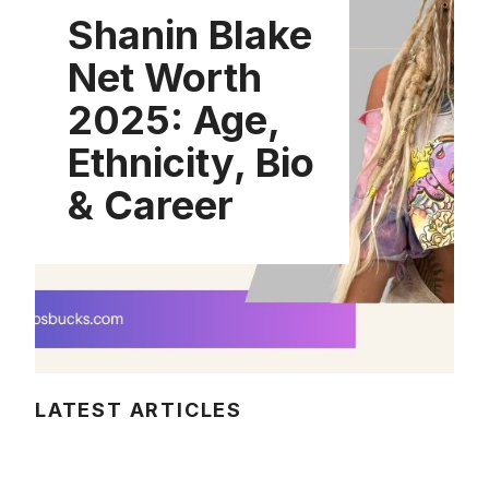
Shanin Blake
Net Worth
2025: Age,
Ethnicity, Bio
& Career
LATEST ARTICLES