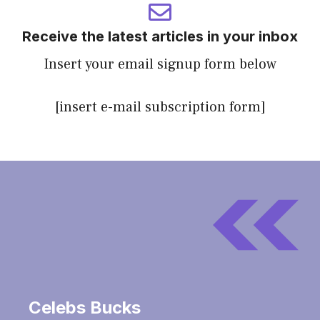
Receive the latest articles in your inbox
Insert your email signup form below
[insert e-mail subscription form]
Celebs Bucks