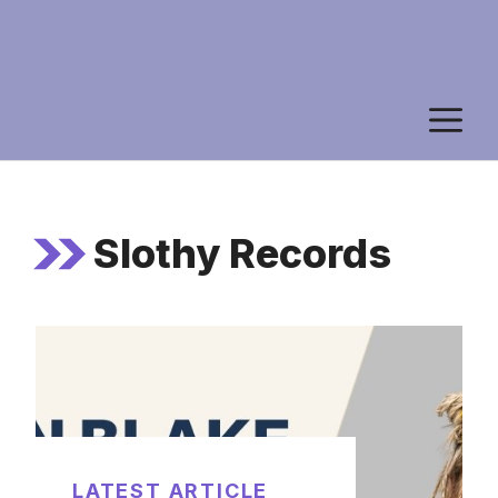
M
Slothy Records
LATEST ARTICLE