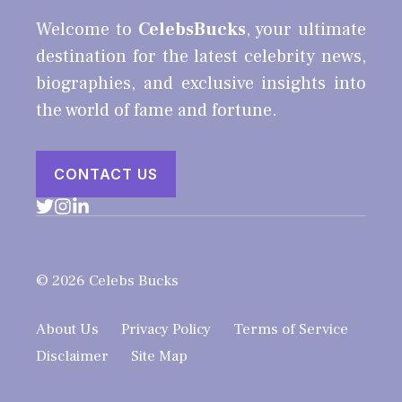
Welcome to
CelebsBucks
, your ultimate
destination for the latest celebrity news,
biographies, and exclusive insights into
the world of fame and fortune.
CONTACT US
© 2026 Celebs Bucks
About Us
Privacy Policy
Terms of Service
Disclaimer
Site Map