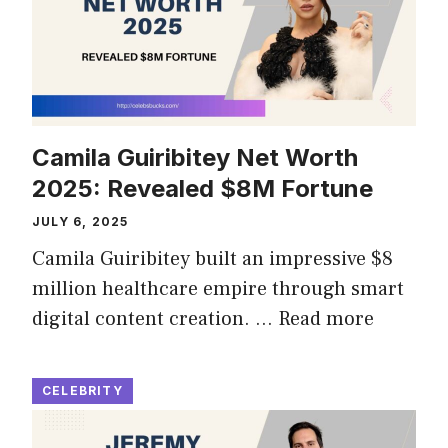
Camila Guiribitey Net Worth
2025: Revealed $8M Fortune
JULY 6, 2025
Camila Guiribitey built an impressive $8
million healthcare empire through smart
digital content creation. …
Read more
CELEBRITY