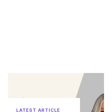
LATEST ARTICLE