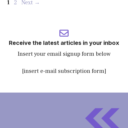
Page
Page
1
2
Next
→
Receive the latest articles in your inbox
Insert your email signup form below
[insert e-mail subscription form]