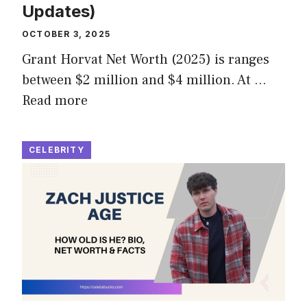
Updates)
OCTOBER 3, 2025
Grant Horvat Net Worth (2025) is ranges
between $2 million and $4 million. At …
Read more
CELEBRITY