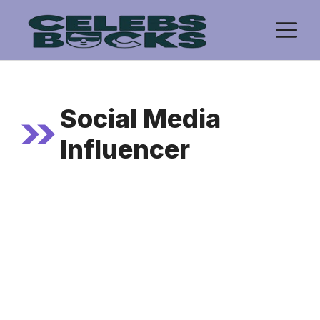
Skip
M
to
content
Social Media
Influencer