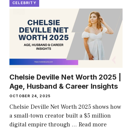
CELEBRITY
Chelsie Deville Net Worth 2025 |
Age, Husband & Career Insights
OCTOBER 24, 2025
Chelsie Deville Net Worth 2025 shows how
a small-town creator built a $5 million
digital empire through …
Read more