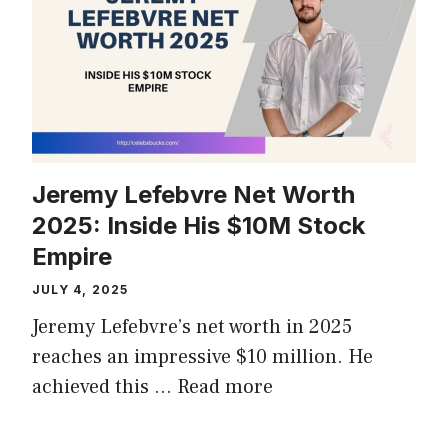
Jeremy Lefebvre Net Worth
2025: Inside His $10M Stock
Empire
JULY 4, 2025
Jeremy Lefebvre’s net worth in 2025
reaches an impressive $10 million. He
achieved this …
Read more