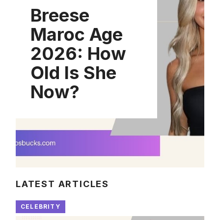
Breese
Maroc Age
2026: How
Old Is She
Now?
LATEST ARTICLES
CELEBRITY