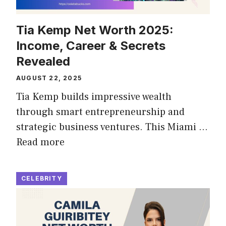
Tia Kemp Net Worth 2025:
Income, Career & Secrets
Revealed
AUGUST 22, 2025
Tia Kemp builds impressive wealth
through smart entrepreneurship and
strategic business ventures. This Miami …
Read more
CELEBRITY