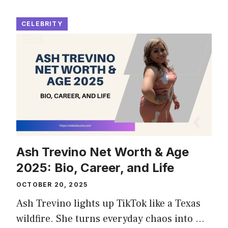
CELEBRITY
Ash Trevino Net Worth & Age
2025: Bio, Career, and Life
OCTOBER 20, 2025
Ash Trevino lights up TikTok like a Texas
wildfire. She turns everyday chaos into …