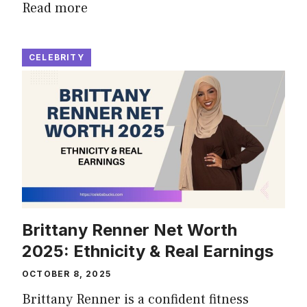
Read more
CELEBRITY
Brittany Renner Net Worth
2025: Ethnicity & Real Earnings
OCTOBER 8, 2025
Brittany Renner is a confident fitness