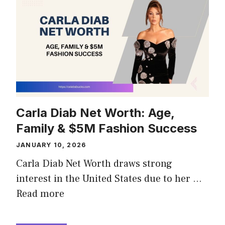
Carla Diab Net Worth: Age,
Family & $5M Fashion Success
JANUARY 10, 2026
Carla Diab Net Worth draws strong
interest in the United States due to her …
Read more