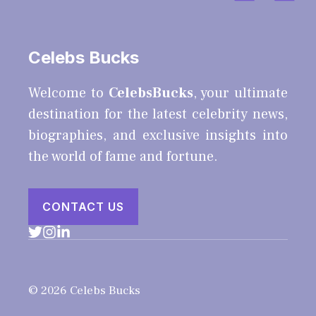
Celebs Bucks
Welcome to
CelebsBucks
, your ultimate
destination for the latest celebrity news,
biographies, and exclusive insights into
the world of fame and fortune.
CONTACT US
© 2026 Celebs Bucks