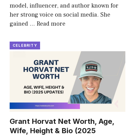
model, influencer, and author known for
her strong voice on social media. She
gained …
Read more
CELEBRITY
Grant Horvat Net Worth, Age,
Wife, Height & Bio (2025