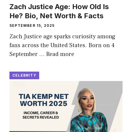
Zach Justice Age: How Old Is
He? Bio, Net Worth & Facts
SEPTEMBER 15, 2025
Zach Justice age sparks curiosity among
fans across the United States. Born on 4
September …
Read more
CELEBRITY