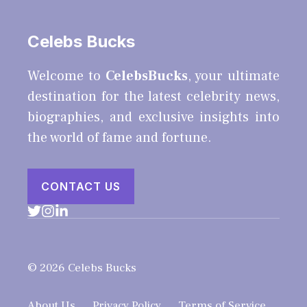
Celebs Bucks
Welcome to
CelebsBucks
, your ultimate
destination for the latest celebrity news,
biographies, and exclusive insights into
the world of fame and fortune.
CONTACT US
© 2026 Celebs Bucks
About Us
Privacy Policy
Terms of Service