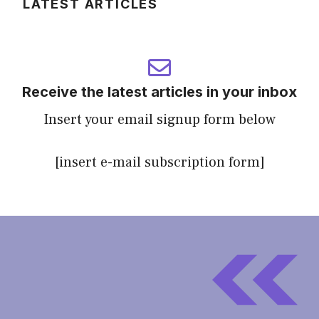
LATEST ARTICLES
Receive the latest articles in your inbox
Insert your email signup form below
[insert e-mail subscription form]