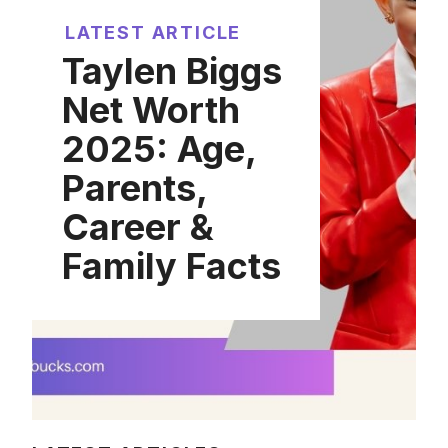
LATEST ARTICLE
Taylen Biggs
Net Worth
2025: Age,
Parents,
Career &
Family Facts