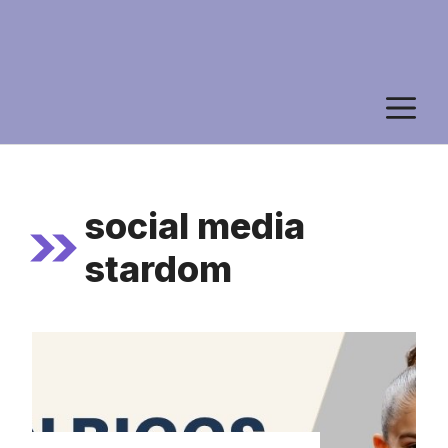
M
social media
stardom