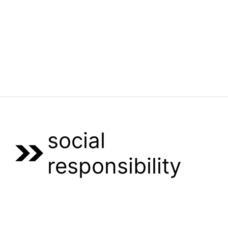
Menu
social
responsibility