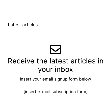
Latest articles
Receive the latest articles in
your inbox
Insert your email signup form below
[insert e-mail subscription form]