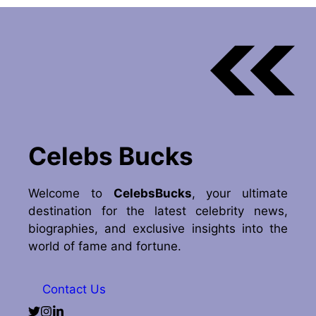
Celebs Bucks
Welcome to
CelebsBucks
, your ultimate
destination for the latest celebrity news,
biographies, and exclusive insights into the
world of fame and fortune.
Contact Us