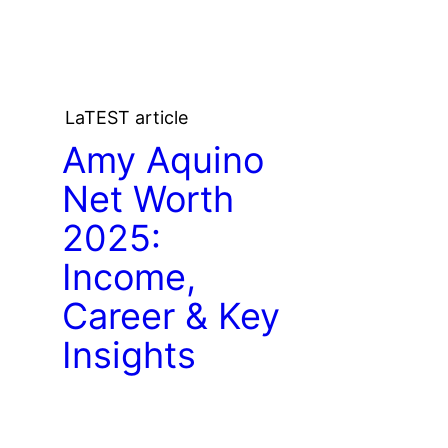
LaTEST article
Amy Aquino
Net Worth
2025:
Income,
Career & Key
Insights