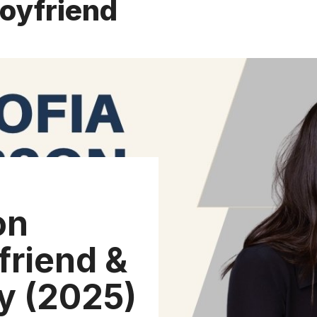
boyfriend
on
friend &
y (2025)