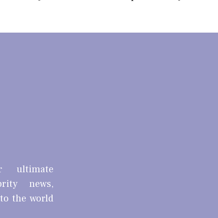
r ultimate
brity news,
nto the world