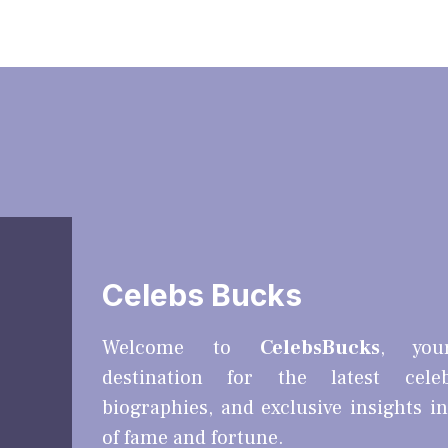
Celebs Bucks
Welcome to
CelebsBucks
, you
destination for the latest cele
biographies, and exclusive insights i
of fame and fortune.