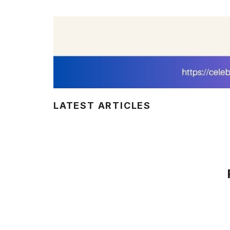
LATEST ARTICLES