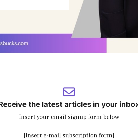
Receive the latest articles in your inbo
Insert your email signup form below
[insert e-mail subscription form]