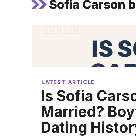
Sofia Carson 
LATEST ARTICLE
Is Sofia Cars
Married? Boy
Dating Histor