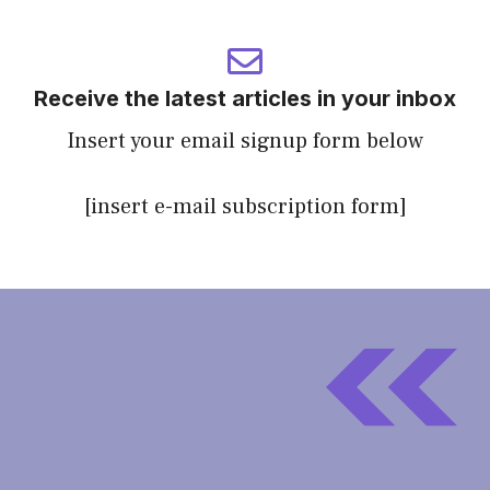
Receive the latest articles in your inbox
Insert your email signup form below
[insert e-mail subscription form]