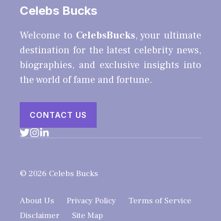
Celebs Bucks
Welcome to
CelebsBucks
, your ultimate
destination for the latest celebrity news,
biographies, and exclusive insights into
the world of fame and fortune.
CONTACT US
© 2026 Celebs Bucks
About Us
Privacy Policy
Terms of Service
Disclaimer
Site Map