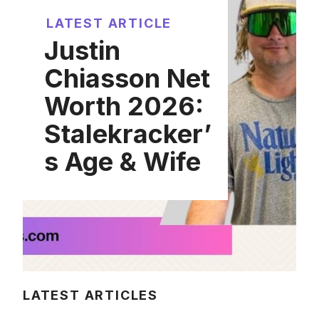
LATEST ARTICLE
Justin
Chiasson Net
Worth 2026:
Stalekracker’
s Age & Wife
LATEST ARTICLES