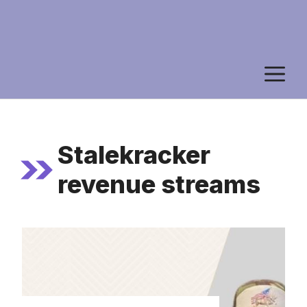
M
Stalekracker
revenue streams