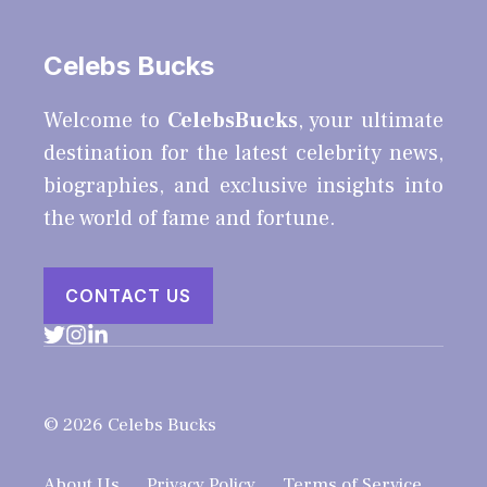
Celebs Bucks
Welcome to
CelebsBucks
, your ultimate
destination for the latest celebrity news,
biographies, and exclusive insights into
the world of fame and fortune.
CONTACT US
© 2026 Celebs Bucks
About Us
Privacy Policy
Terms of Service