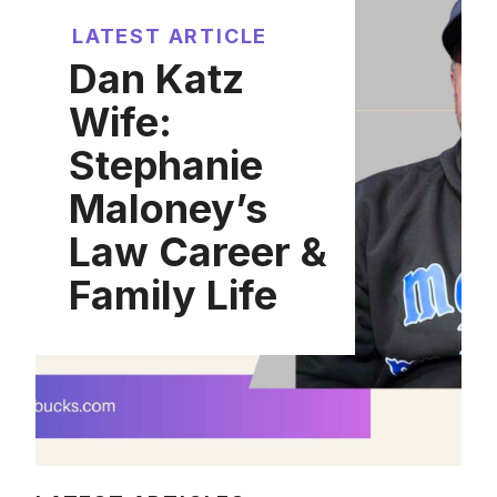
LATEST ARTICLE
Dan Katz
Wife:
Stephanie
Maloney’s
Law Career &
Family Life