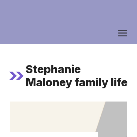
M
Stephanie
Maloney family life