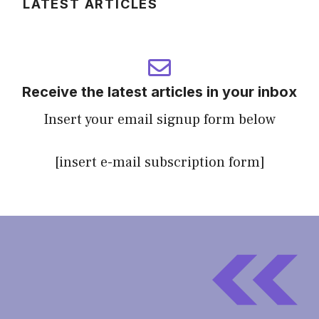
LATEST ARTICLES
Receive the latest articles in your inbox
Insert your email signup form below
[insert e-mail subscription form]