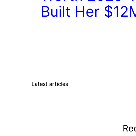
Built Her $12
Latest articles
Rec