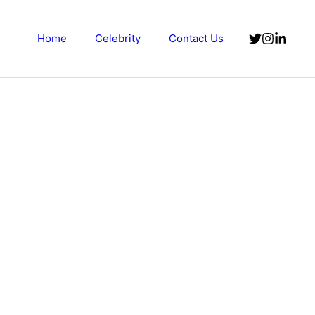
Home
Celebrity
Contact Us