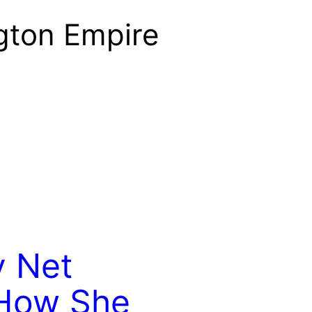
gton Empire
 Net
 How She