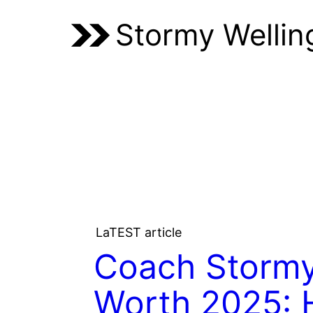
Stormy Wellin
LaTEST article
Coach Stormy
Worth 2025: