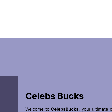
Celebs Bucks
Welcome to
CelebsBucks
, your ultimate 