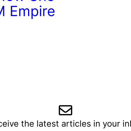
M Empire
eive the latest articles in your i