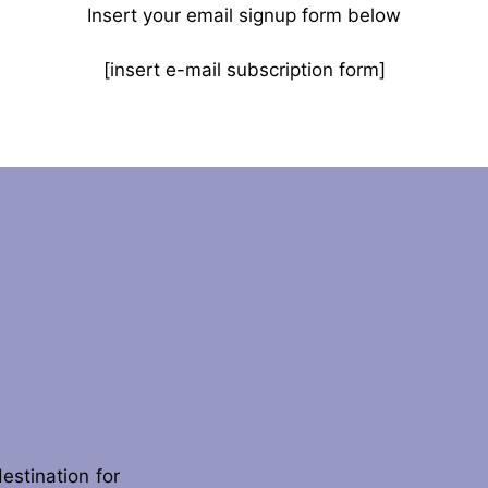
Insert your email signup form below
[insert e-mail subscription form]
destination for