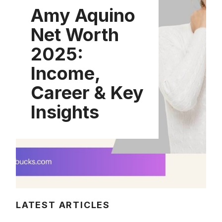
Amy Aquino
Net Worth
2025:
Income,
Career & Key
Insights
LATEST ARTICLES