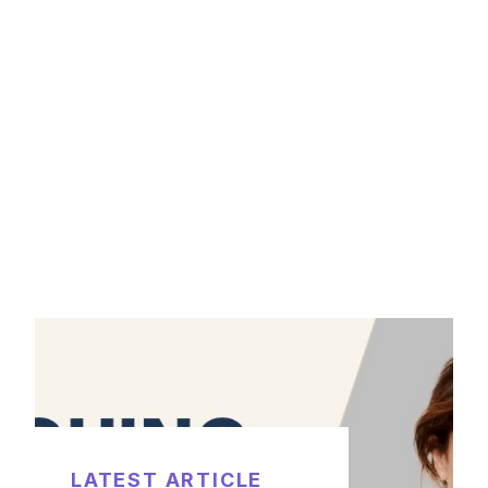
LATEST ARTICLE