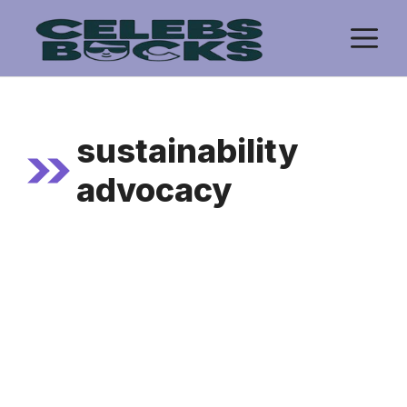
Skip
M
to
content
sustainability
advocacy