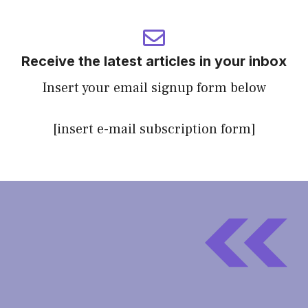
Receive the latest articles in your inbox
Insert your email signup form below
[insert e-mail subscription form]