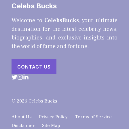
Celebs Bucks
Welcome to
CelebsBucks
, your ultimate
destination for the latest celebrity news,
biographies, and exclusive insights into
the world of fame and fortune.
CONTACT US
© 2026 Celebs Bucks
About Us
Privacy Policy
Terms of Service
Disclaimer
Site Map