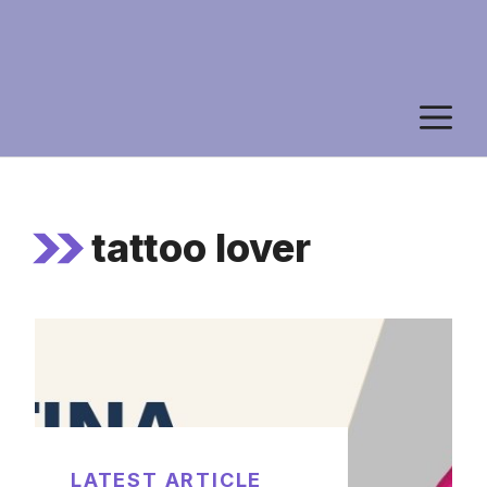
M
tattoo lover
LATEST ARTICLE