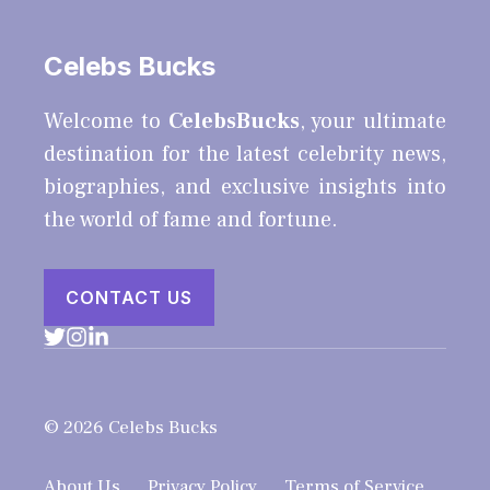
Celebs Bucks
Welcome to
CelebsBucks
, your ultimate
destination for the latest celebrity news,
biographies, and exclusive insights into
the world of fame and fortune.
CONTACT US
© 2026 Celebs Bucks
About Us
Privacy Policy
Terms of Service