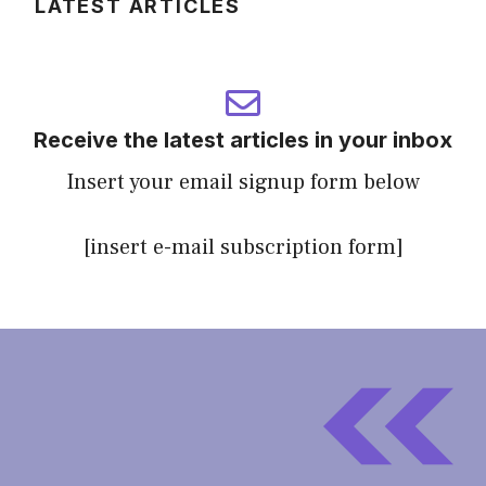
LATEST ARTICLES
Receive the latest articles in your inbox
Insert your email signup form below
[insert e-mail subscription form]