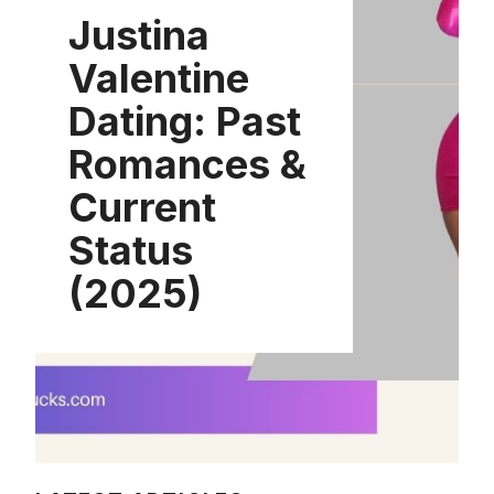
Justina
Valentine
Dating: Past
Romances &
Current
Status
(2025)