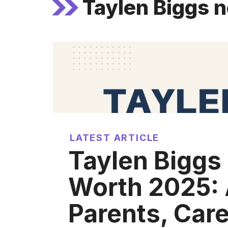
Taylen Biggs 
LATEST ARTICLE
Taylen Biggs
Worth 2025: 
Parents, Care