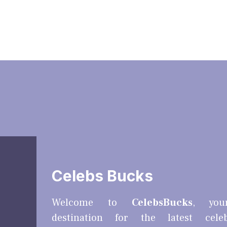
Celebs Bucks
Welcome to
CelebsBucks
, you
destination for the latest cele