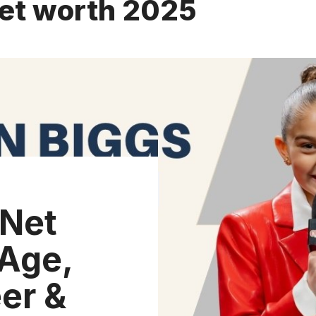
net worth 2025
 Net
Age,
er &