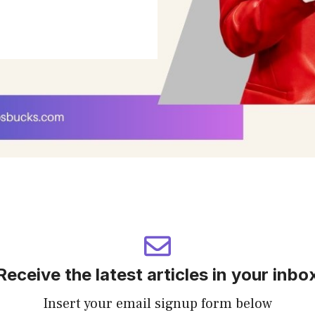
Receive the latest articles in your inbo
Insert your email signup form below