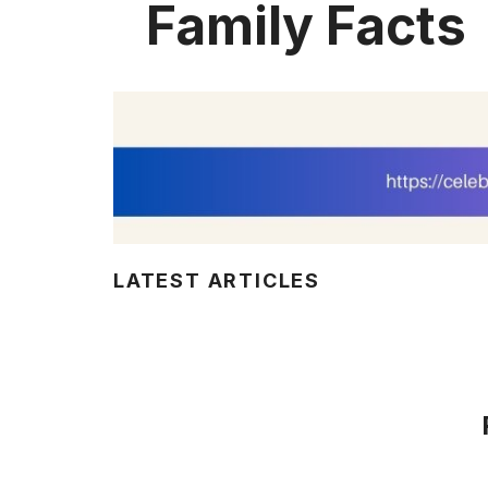
Family Facts
LATEST ARTICLES