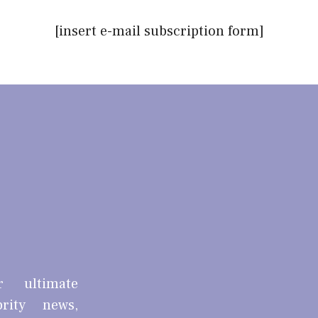
[insert e-mail subscription form]
r ultimate
brity news,