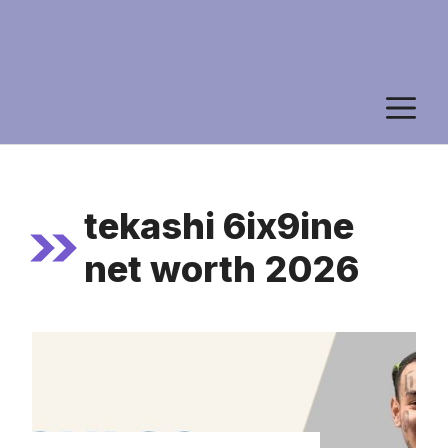
M
tekashi 6ix9ine
net worth 2026