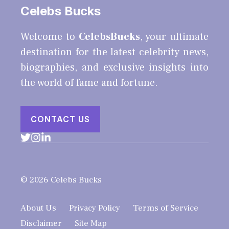
Celebs Bucks
Welcome to
CelebsBucks
, your ultimate
destination for the latest celebrity news,
biographies, and exclusive insights into
the world of fame and fortune.
CONTACT US
© 2026 Celebs Bucks
About Us
Privacy Policy
Terms of Service
Disclaimer
Site Map