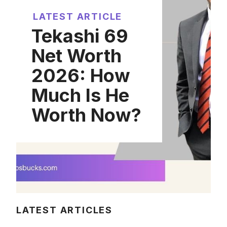
LATEST ARTICLE
Tekashi 69
Net Worth
2026: How
Much Is He
Worth Now?
LATEST ARTICLES