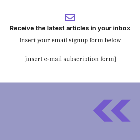
Receive the latest articles in your inbox
Insert your email signup form below
[insert e-mail subscription form]