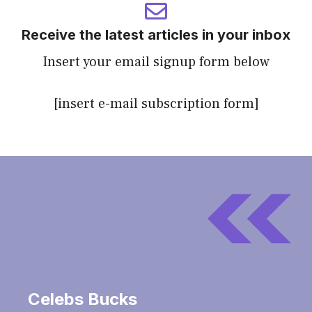
Receive the latest articles in your inbox
Insert your email signup form below
[insert e-mail subscription form]
Celebs Bucks