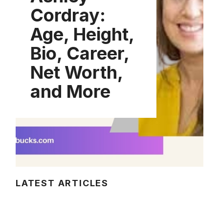
Cordray:
Age, Height,
Bio, Career,
Net Worth,
and More
LATEST ARTICLES