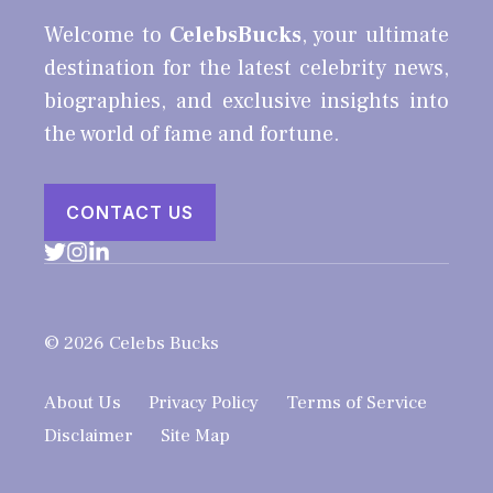
Welcome to
CelebsBucks
, your ultimate
destination for the latest celebrity news,
biographies, and exclusive insights into
the world of fame and fortune.
CONTACT US
© 2026 Celebs Bucks
About Us
Privacy Policy
Terms of Service
Disclaimer
Site Map