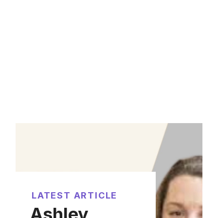
LATEST ARTICLE
Ashley