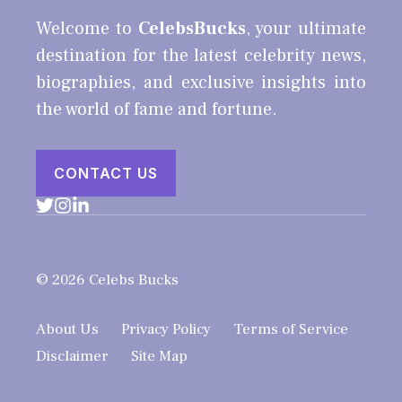
Welcome to
CelebsBucks
, your ultimate
destination for the latest celebrity news,
biographies, and exclusive insights into
the world of fame and fortune.
CONTACT US
© 2026 Celebs Bucks
About Us
Privacy Policy
Terms of Service
Disclaimer
Site Map