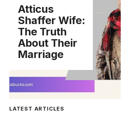
Atticus
Shaffer Wife:
The Truth
About Their
Marriage
LATEST ARTICLES