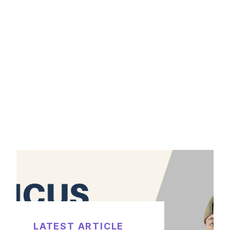
LATEST ARTICLE