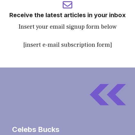
Receive the latest articles in your inbox
Insert your email signup form below
[insert e-mail subscription form]
Celebs Bucks