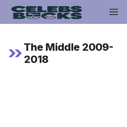
Skip
M
to
content
The Middle 2009-
2018