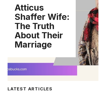
Atticus
Shaffer Wife:
The Truth
About Their
Marriage
LATEST ARTICLES