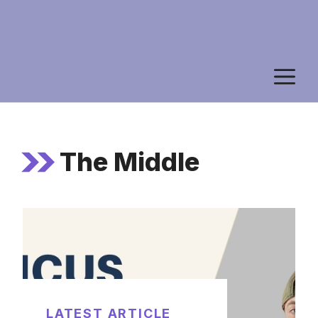
M
The Middle
LATEST ARTICLE