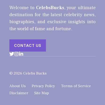
Welcome to
CelebsBucks
, your ultimate
destination for the latest celebrity news,
biographies, and exclusive insights into
the world of fame and fortune.
CONTACT US
© 2026 Celebs Bucks
About Us
Privacy Policy
Terms of Service
Disclaimer
Site Map