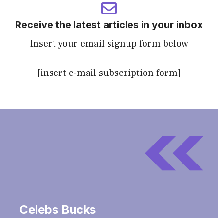
Receive the latest articles in your inbox
Insert your email signup form below
[insert e-mail subscription form]
Celebs Bucks