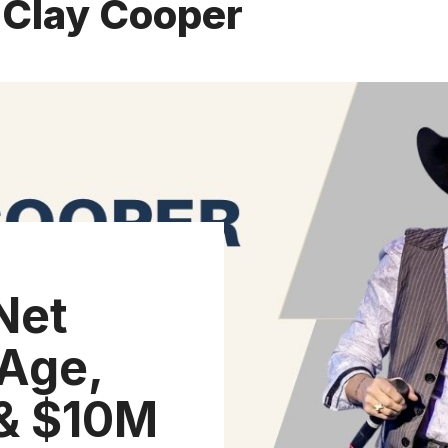
 Clay Cooper
Net
Age,
 & $10M