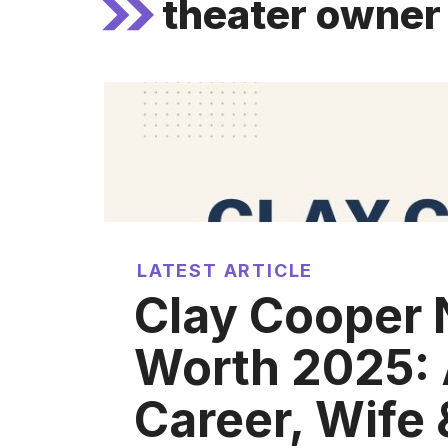
theater owner
LATEST ARTICLE
Clay Cooper 
Worth 2025: 
Career, Wife