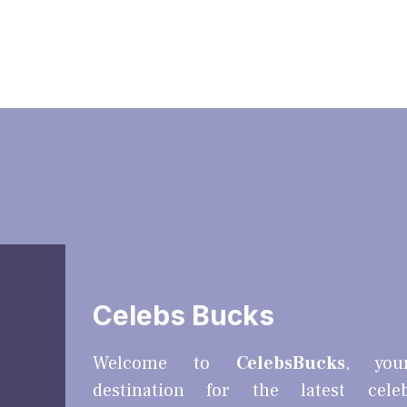
Celebs Bucks
Welcome to
CelebsBucks
, you
destination for the latest cele