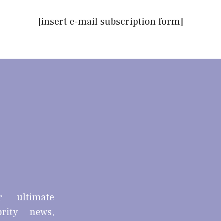
[insert e-mail subscription form]
r ultimate
brity news,