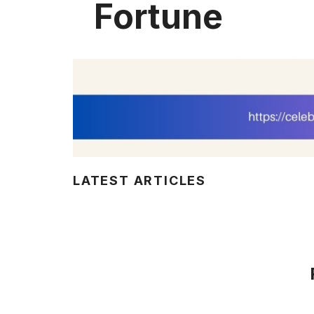
Fortune
LATEST ARTICLES