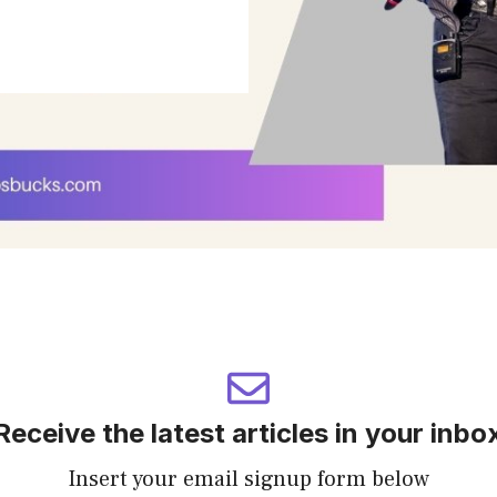
Receive the latest articles in your inbo
Insert your email signup form below