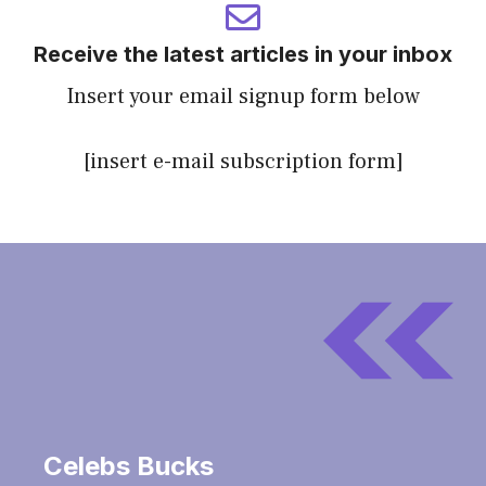
Receive the latest articles in your inbox
Insert your email signup form below
[insert e-mail subscription form]
Celebs Bucks