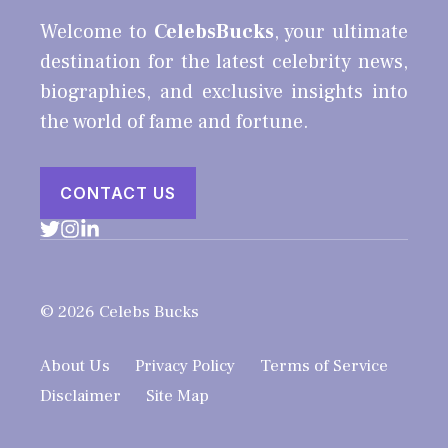
Welcome to
CelebsBucks
, your ultimate
destination for the latest celebrity news,
biographies, and exclusive insights into
the world of fame and fortune.
CONTACT US
© 2026 Celebs Bucks
About Us
Privacy Policy
Terms of Service
Disclaimer
Site Map