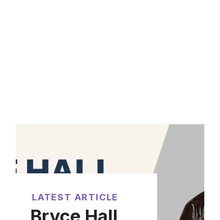
LATEST ARTICLE
Bryce Hall