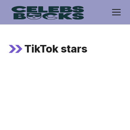
Skip
M
to
content
TikTok stars