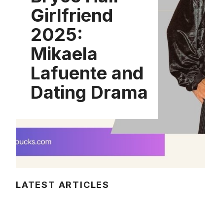
Girlfriend
2025:
Mikaela
Lafuente and
Dating Drama
LATEST ARTICLES