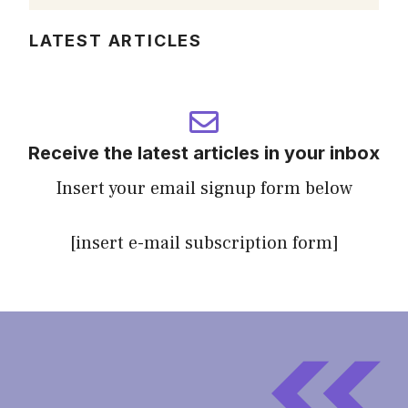
LATEST ARTICLES
Receive the latest articles in your inbox
Insert your email signup form below
[insert e-mail subscription form]