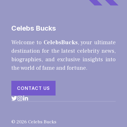
Celebs Bucks
Welcome to
CelebsBucks
, your ultimate
destination for the latest celebrity news,
biographies, and exclusive insights into
the world of fame and fortune.
CONTACT US
© 2026 Celebs Bucks