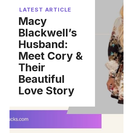
LATEST ARTICLE
Macy
Blackwell’s
Husband:
Meet Cory &
Their
Beautiful
Love Story