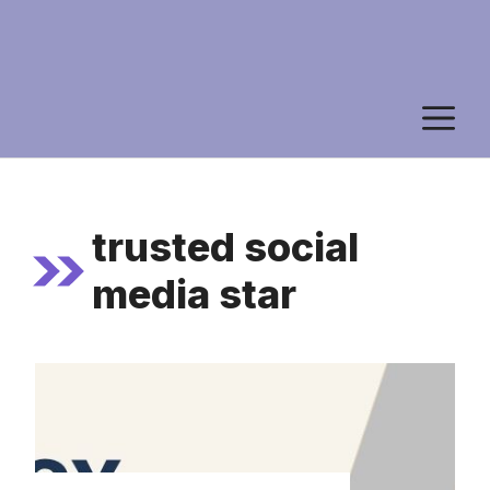
M
trusted social
media star