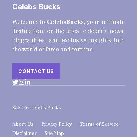
Celebs Bucks
Welcome to
CelebsBucks
, your ultimate
destination for the latest celebrity news,
biographies, and exclusive insights into
the world of fame and fortune.
CONTACT US
© 2026 Celebs Bucks
About Us
Privacy Policy
Terms of Service
Disclaimer
Site Map