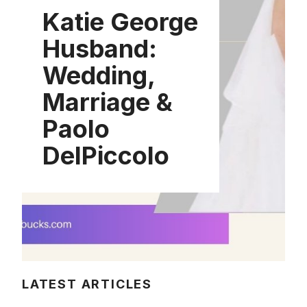
Katie George
Husband:
Wedding,
Marriage &
Paolo
DelPiccolo
LATEST ARTICLES