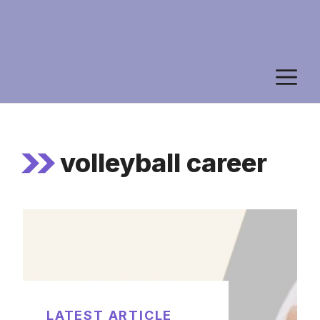
M
volleyball career
LATEST ARTICLE