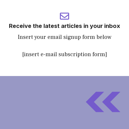
Receive the latest articles in your inbox
Insert your email signup form below
[insert e-mail subscription form]