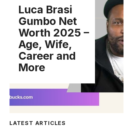
Luca Brasi
Gumbo Net
Worth 2025 –
Age, Wife,
Career and
More
LATEST ARTICLES