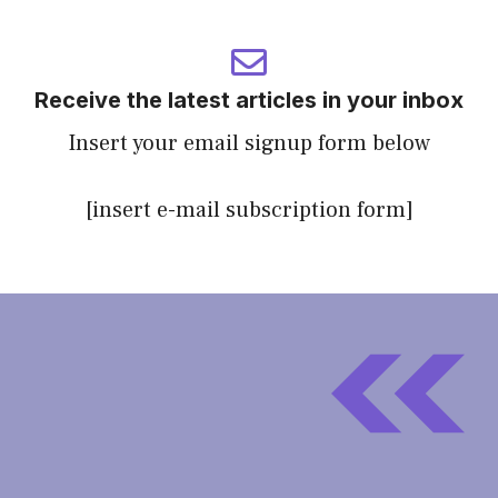
Receive the latest articles in your inbox
Insert your email signup form below
[insert e-mail subscription form]