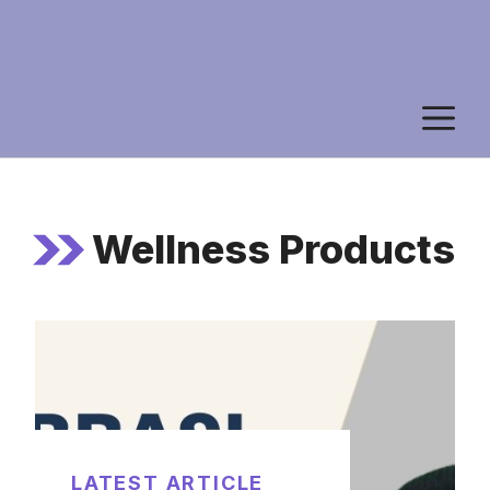
M
Wellness Products
LATEST ARTICLE