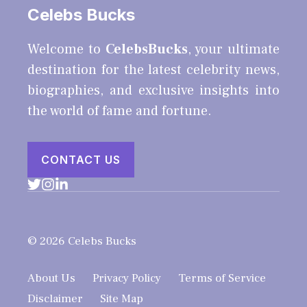
Celebs Bucks
Welcome to
CelebsBucks
, your ultimate
destination for the latest celebrity news,
biographies, and exclusive insights into
the world of fame and fortune.
CONTACT US
© 2026 Celebs Bucks
About Us
Privacy Policy
Terms of Service
Disclaimer
Site Map