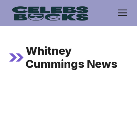
Skip
M
to
content
Whitney
Cummings News