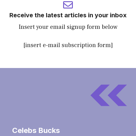
Receive the latest articles in your inbox
Insert your email signup form below
[insert e-mail subscription form]
Celebs Bucks