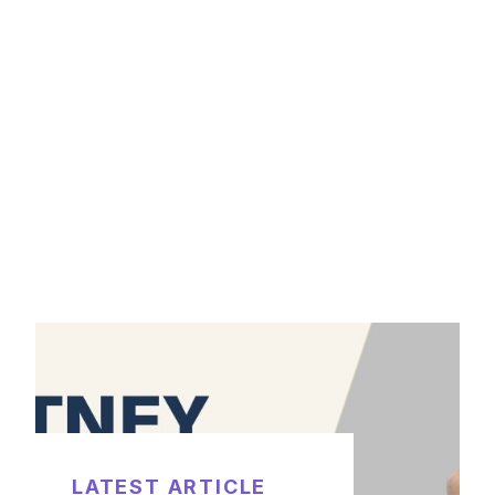
LATEST ARTICLE