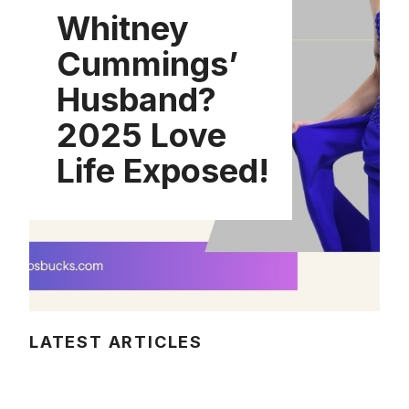
Whitney
Cummings’
Husband?
2025 Love
Life Exposed!
LATEST ARTICLES