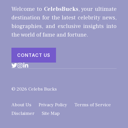
Welcome to
CelebsBucks
, your ultimate
destination for the latest celebrity news,
biographies, and exclusive insights into
the world of fame and fortune.
CONTACT US
© 2026 Celebs Bucks
About Us
Privacy Policy
Terms of Service
Disclaimer
Site Map