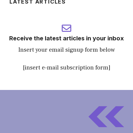
LATEST ARTICLES
Receive the latest articles in your inbox
Insert your email signup form below
[insert e-mail subscription form]