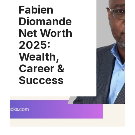
Fabien
Diomande
Net Worth
2025:
Wealth,
Career &
Success