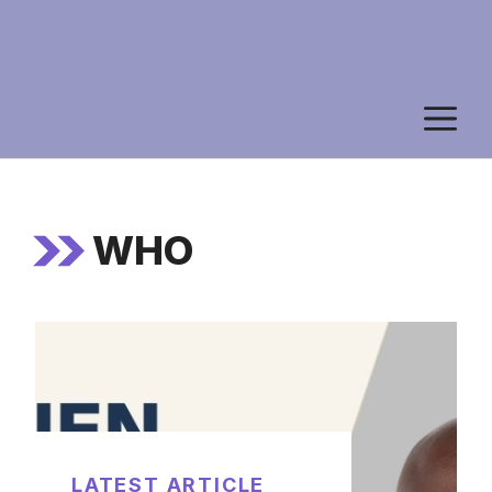
M
WHO
LATEST ARTICLE