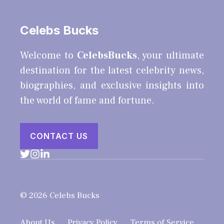
Celebs Bucks
Welcome to
CelebsBucks
, your ultimate
destination for the latest celebrity news,
biographies, and exclusive insights into
the world of fame and fortune.
CONTACT US
© 2026 Celebs Bucks
About Us
Privacy Policy
Terms of Service