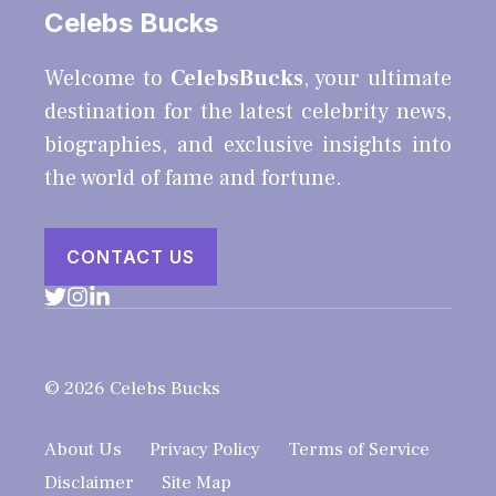
Celebs Bucks
Welcome to
CelebsBucks
, your ultimate
destination for the latest celebrity news,
biographies, and exclusive insights into
the world of fame and fortune.
CONTACT US
© 2026 Celebs Bucks
About Us
Privacy Policy
Terms of Service
Disclaimer
Site Map