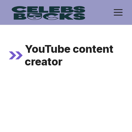
Skip
M
to
content
YouTube content
creator