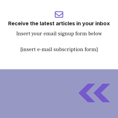
Receive the latest articles in your inbox
Insert your email signup form below
[insert e-mail subscription form]