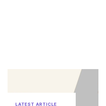
LATEST ARTICLE