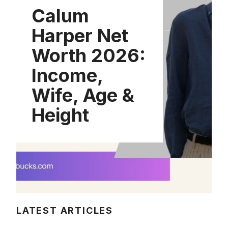
Calum
Harper Net
Worth 2026:
Income,
Wife, Age &
Height
LATEST ARTICLES