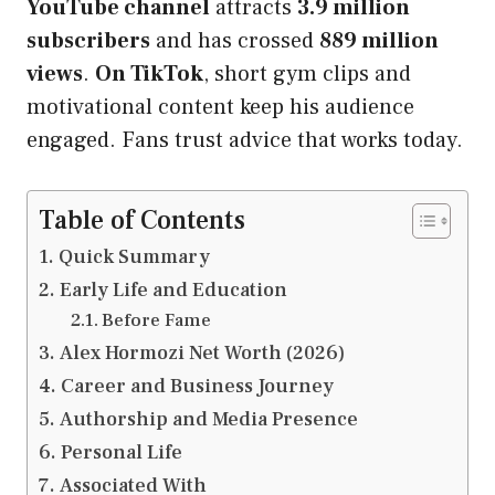
YouTube channel
attracts
3.9 million
subscribers
and has crossed
889 million
views
.
On TikTok
, short gym clips and
motivational content keep his audience
engaged. Fans trust advice that works today.
Table of Contents
Quick Summary
Early Life and Education
Before Fame
Alex Hormozi Net Worth (2026)
Career and Business Journey
Authorship and Media Presence
Personal Life
Associated With