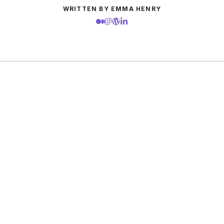
WRITTEN BY EMMA HENRY