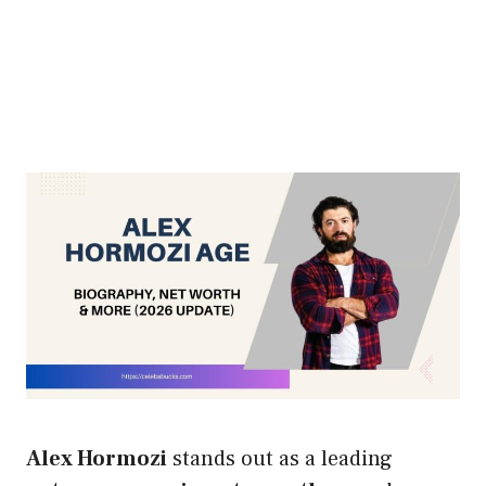
Alex Hormozi
stands out as a leading