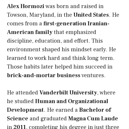
Alex Hormozi
was born and raised in
Towson, Maryland, in the
United States
. He
comes from a
first-generation Iranian-
American family
that emphasized
discipline, education, and effort. This
environment shaped his mindset early. He
learned to work hard and think long term.
Those habits later helped him succeed in
brick-and-mortar business
ventures.
He attended
Vanderbilt University
, where
he studied
Human and Organizational
Development
. He earned a
Bachelor of
Science
and graduated
Magna Cum Laude
in
2011
, completing his degree in just three