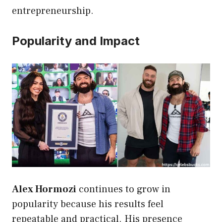
entrepreneurship.
Popularity and Impact
Alex Hormozi
continues to grow in
popularity because his results feel
repeatable and practical. His presence