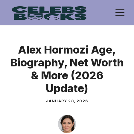
Skip
M
to
content
Alex Hormozi Age,
Biography, Net Worth
& More (2026
Update)
JANUARY 28, 2026