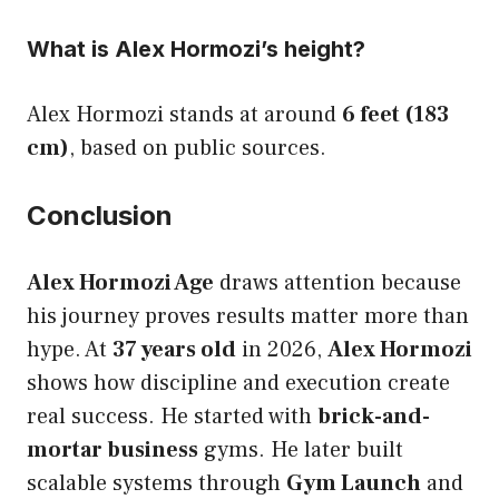
What is Alex Hormozi’s height?
Alex Hormozi stands at around
6 feet (183
cm)
, based on public sources.
Conclusion
Alex Hormozi Age
draws attention because
his journey proves results matter more than
hype. At
37 years old
in 2026,
Alex Hormozi
shows how discipline and execution create
real success. He started with
brick-and-
mortar business
gyms. He later built
scalable systems through
Gym Launch
and