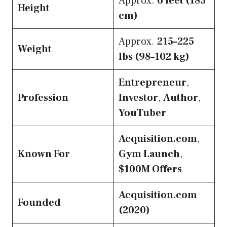
Approx.
6 feet (183
Height
cm)
Approx.
215–225
Weight
lbs (98–102 kg)
Entrepreneur
,
Profession
Investor
,
Author
,
YouTuber
Acquisition.com
,
Known For
Gym Launch
,
$100M Offers
Acquisition.com
Founded
(2020)