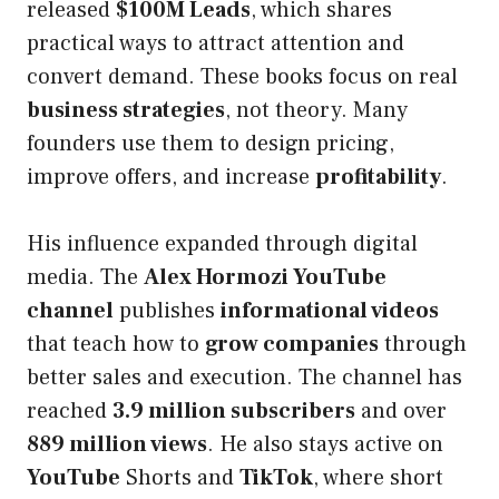
released
$100M Leads
, which shares
practical ways to attract attention and
convert demand. These books focus on real
business strategies
, not theory. Many
founders use them to design pricing,
improve offers, and increase
profitability
.
His influence expanded through digital
media. The
Alex Hormozi YouTube
channel
publishes
informational videos
that teach how to
grow companies
through
better sales and execution. The channel has
reached
3.9 million subscribers
and over
889 million views
. He also stays active on
YouTube
Shorts and
TikTok
, where short