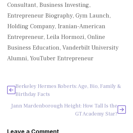
Consultant
,
Business Investing
,
Entrepreneur Biography
,
Gym Launch
,
Holding Company
,
Iranian-American
Entrepreneur
,
Leila Hormozi
,
Online
Business Education
,
Vanderbilt University
Alumni
,
YouTuber Entrepreneur
Berkeley Hermes Roberts: Age, Bio, Family &
Birthday Facts
Jann Mardenborough Height: How Tall Is the
GT Academy Star?
Leave a Comment