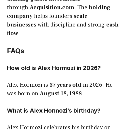
through
Acquisition.com
. The
holding
company
helps founders
scale
businesses
with discipline and strong
cash
flow
.
FAQs
How old is Alex Hormozi in 2026?
Alex Hormozi is
37 years old
in 2026. He
was born on
August 18, 1988
.
What is Alex Hormozi’s birthday?
Alex Hormozi celebrates his birthday on