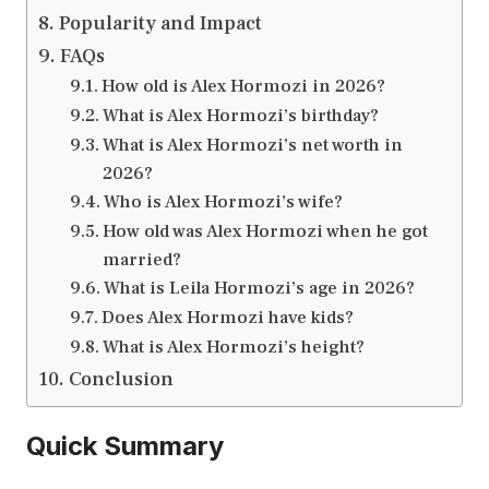
Popularity and Impact
FAQs
How old is Alex Hormozi in 2026?
What is Alex Hormozi’s birthday?
What is Alex Hormozi’s net worth in
2026?
Who is Alex Hormozi’s wife?
How old was Alex Hormozi when he got
married?
What is Leila Hormozi’s age in 2026?
Does Alex Hormozi have kids?
What is Alex Hormozi’s height?
Conclusion
Quick Summary