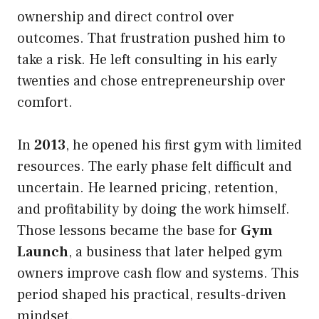
ownership and direct control over
outcomes. That frustration pushed him to
take a risk. He left consulting in his early
twenties and chose entrepreneurship over
comfort.
In
2013
, he opened his first gym with limited
resources. The early phase felt difficult and
uncertain. He learned pricing, retention,
and profitability by doing the work himself.
Those lessons became the base for
Gym
Launch
, a business that later helped gym
owners improve cash flow and systems. This
period shaped his practical, results-driven
mindset.