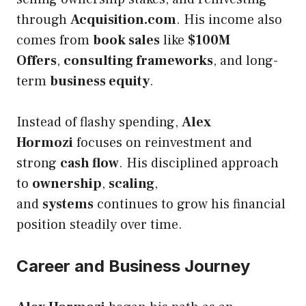
through
Acquisition.com
. His income also
comes from
book sales
like
$100M
Offers
,
consulting frameworks
, and long-
term
business equity
.
Instead of flashy spending,
Alex
Hormozi
focuses on reinvestment and
strong
cash flow
. His disciplined approach
to
ownership
,
scaling
,
and
systems
continues to grow his financial
position steadily over time.
Career and Business Journey