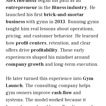
Alex Hormozi
began his path as an
entrepreneur
in the
fitness industry
. He
launched his first
brick-and-mortar
business
with gyms in
2013
. Running gyms
taught him real lessons about operations,
pricing, and customer behavior. He learned
how
profit centers
, retention, and clear
offers drive
profitability
. These early
experiences shaped his mindset around
company growth
and long-term execution.
He later turned this experience into
Gym
Launch
. The consulting company helps
gym owners improve
cash flow
and
systems. The model worked because it