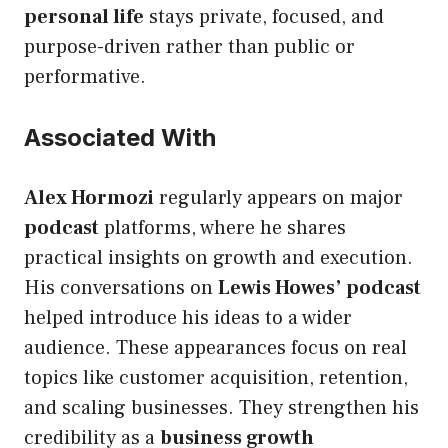
personal life
stays private, focused, and
purpose-driven rather than public or
performative.
Associated With
Alex Hormozi
regularly appears on major
podcast
platforms, where he shares
practical insights on growth and execution.
His conversations on
Lewis Howes’ podcast
helped introduce his ideas to a wider
audience. These appearances focus on real
topics like customer acquisition, retention,
and scaling businesses. They strengthen his
credibility as a
business growth