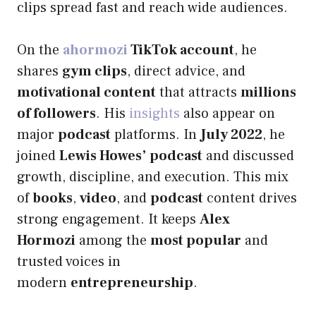
clips spread fast and reach wide audiences.
On the
ahormozi
TikTok account
, he
shares
gym clips
, direct advice, and
motivational content
that attracts
millions
of followers
. His
insights
also appear on
major
podcast
platforms. In
July 2022
, he
joined
Lewis Howes’ podcast
and discussed
growth, discipline, and execution. This mix
of
books
,
video
, and
podcast
content drives
strong engagement. It keeps
Alex
Hormozi
among the
most popular
and
trusted voices in
modern
entrepreneurship
.