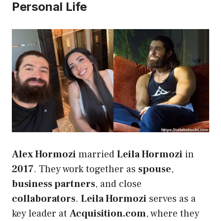
Personal Life
Alex Hormozi
married
Leila Hormozi
in
2017
. They work together as
spouse
,
business partners
, and close
collaborators
.
Leila Hormozi
serves as a
key leader at
Acquisition.com
, where they