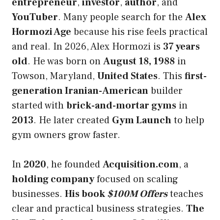
entrepreneur
,
investor
,
author
, and
YouTuber
. Many people search for the
Alex
Hormozi Age
because his rise feels practical
and real. In 2026, Alex Hormozi is
37 years
old
. He was born on
August 18, 1988
in
Towson, Maryland,
United States
. This
first-
generation Iranian-American
builder
started with
brick-and-mortar gyms
in
2013
. He later created
Gym Launch
to help
gym owners grow faster.
In
2020
, he founded
Acquisition.com
, a
holding company
focused on scaling
businesses.
His book
$100M Offers
teaches
clear and practical business strategies.
The