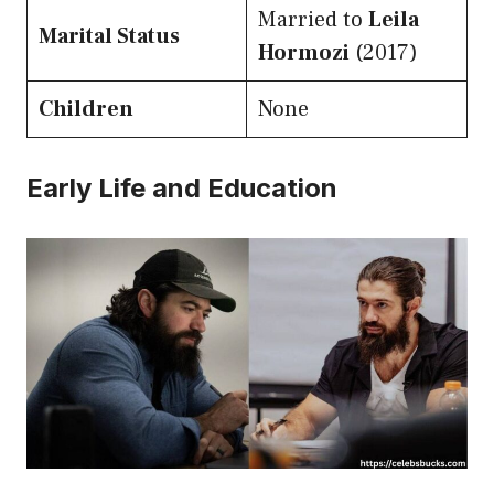
Married to
Leila
Marital Status
Hormozi
(2017)
Children
None
Early Life and Education