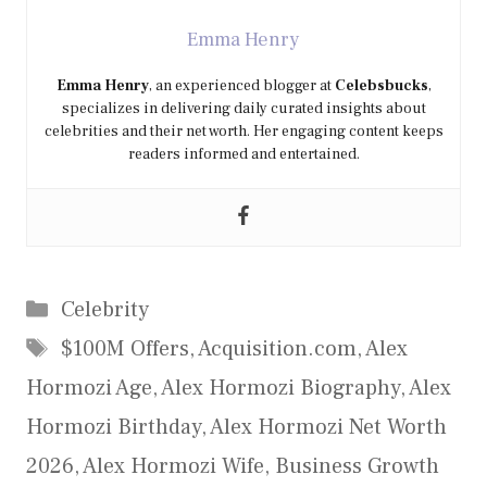
Emma Henry
Emma Henry
, an experienced blogger at
Celebsbucks
,
specializes in delivering daily curated insights about
celebrities and their net worth. Her engaging content keeps
readers informed and entertained.
Categories
Celebrity
Tags
$100M Offers
,
Acquisition.com
,
Alex
Hormozi Age
,
Alex Hormozi Biography
,
Alex
Hormozi Birthday
,
Alex Hormozi Net Worth
2026
,
Alex Hormozi Wife
,
Business Growth