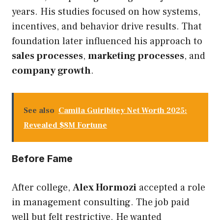
years. His studies focused on how systems,
incentives, and behavior drive results. That
foundation later influenced his approach to
sales processes
,
marketing processes
, and
company growth
.
See also
Camila Guiribitey Net Worth 2025:
Revealed $8M Fortune
Before Fame
After college,
Alex Hormozi
accepted a role
in management consulting. The job paid
well but felt restrictive. He wanted