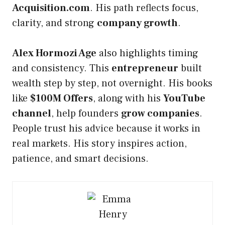
Acquisition.com
. His path reflects focus,
clarity, and strong
company growth
.
Alex Hormozi Age
also highlights timing
and consistency. This
entrepreneur
built
wealth step by step, not overnight. His books
like
$100M Offers
, along with his
YouTube
channel
, help founders
grow companies
.
People trust his advice because it works in
real markets. His story inspires action,
patience, and smart decisions.