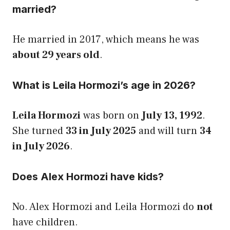
married?
He married in 2017, which means he was
about 29 years old
.
What is Leila Hormozi’s age in 2026?
Leila Hormozi
was born on
July 13, 1992
.
She turned
33 in July 2025
and will turn
34
in July 2026
.
Does Alex Hormozi have kids?
No. Alex Hormozi and Leila Hormozi do
not
have children.