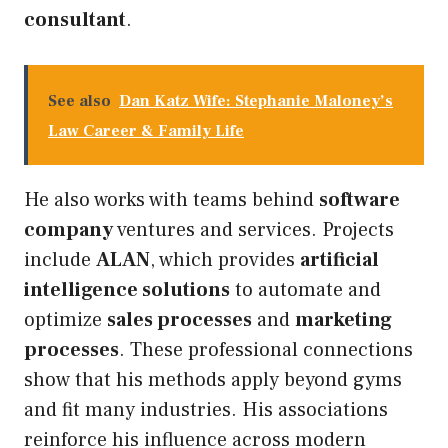
consultant
.
See also
Dan Katz Wife: Stephanie Maloney’s
Law Career & Family Life
He also works with teams behind
software
company
ventures and services. Projects
include
ALAN
, which provides
artificial
intelligence solutions
to automate and
optimize
sales processes
and
marketing
processes
. These professional connections
show that his methods apply beyond gyms
and fit many industries. His associations
reinforce his influence across modern