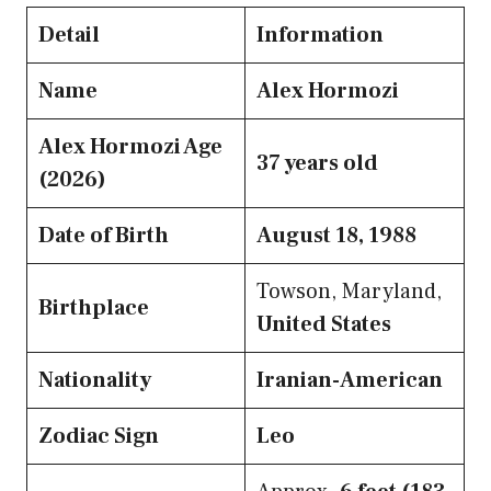
Detail
Information
Name
Alex Hormozi
Alex Hormozi Age
37 years old
(2026)
Date of Birth
August 18, 1988
Towson, Maryland,
Birthplace
United States
Nationality
Iranian-American
Zodiac Sign
Leo