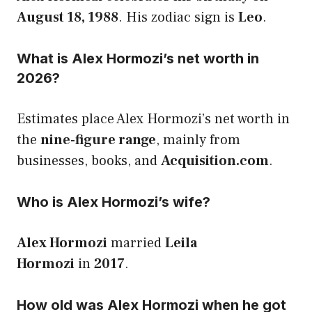
August 18, 1988
. His zodiac sign is
Leo
.
What is Alex Hormozi’s net worth in
2026?
Estimates place Alex Hormozi’s net worth in
the
nine-figure range
, mainly from
businesses, books, and
Acquisition.com
.
Who is Alex Hormozi’s wife?
Alex Hormozi
married
Leila
Hormozi
in
2017
.
How old was Alex Hormozi when he got