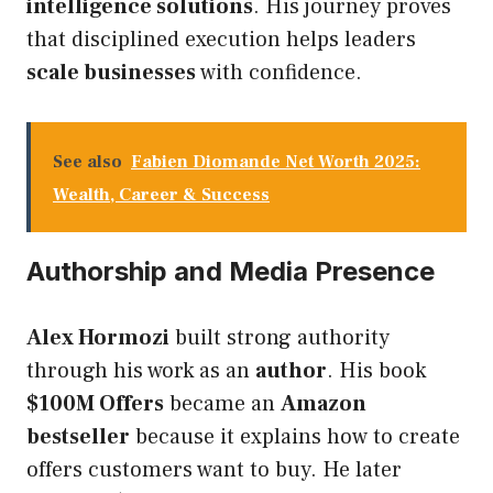
intelligence solutions
. His journey proves
that disciplined execution helps leaders
scale businesses
with confidence.
See also
Fabien Diomande Net Worth 2025:
Wealth, Career & Success
Authorship and Media Presence
Alex Hormozi
built strong authority
through his work as an
author
. His book
$100M Offers
became an
Amazon
bestseller
because it explains how to create
offers customers want to buy. He later