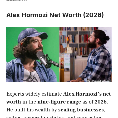
Alex Hormozi Net Worth (2026)
Experts widely estimate
Alex Hormozi’s net
worth
in the
nine-figure range
as of
2026
.
He built his wealth by
scaling businesses
,
selling ownership stakes, and reinvesting