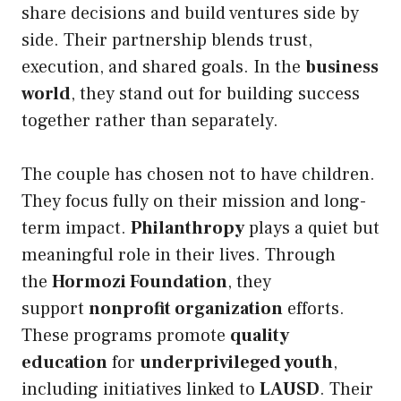
share decisions and build ventures side by
side. Their partnership blends trust,
execution, and shared goals. In the
business
world
, they stand out for building success
together rather than separately.
The couple has chosen not to have children.
They focus fully on their mission and long-
term impact.
Philanthropy
plays a quiet but
meaningful role in their lives. Through
the
Hormozi Foundation
, they
support
nonprofit organization
efforts.
These programs promote
quality
education
for
underprivileged youth
,
including initiatives linked to
LAUSD
. Their