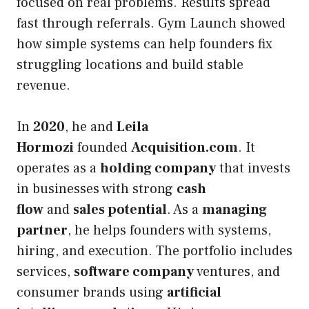
focused on real problems. Results spread
fast through referrals. Gym Launch showed
how simple systems can help founders fix
struggling locations and build stable
revenue.
In
2020
, he and
Leila
Hormozi
founded
Acquisition.com
. It
operates as a
holding company
that invests
in businesses with strong
cash
flow
and
sales potential
. As a
managing
partner
, he helps founders with systems,
hiring, and execution. The portfolio includes
services,
software company
ventures, and
consumer brands using
artificial