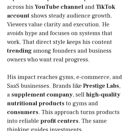
across his
YouTube channel
and
TikTok
account
shows steady audience growth.
Viewers value clarity and execution. He
avoids hype and focuses on systems that
work. That direct style keeps his content
trending
among founders and business
owners who want real progress.
His impact reaches gyms, e-commerce, and
SaaS businesses. Brands like
Prestige Labs
,
a
supplement company
, sell
high-quality
nutritional products
to gyms and
consumers
. This approach turns products
into reliable
profit centers
. The same
thinking guides investments