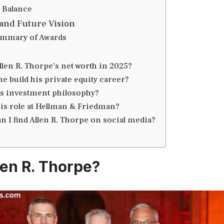
 Balance
and Future Vision
ummary of Awards
llen R. Thorpe’s net worth in 2025?
e build his private equity career?
is investment philosophy?
his role at Hellman & Friedman?
 I find Allen R. Thorpe on social media?
len R. Thorpe?