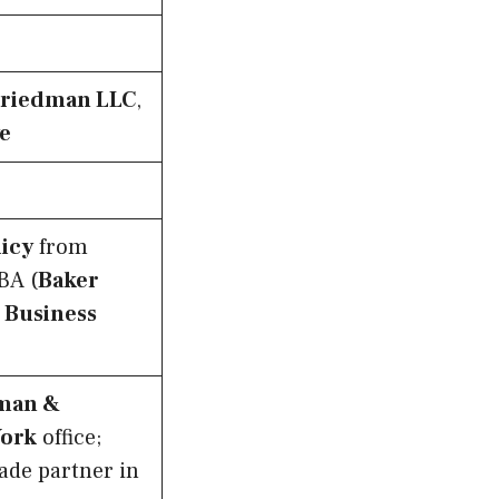
Friedman LLC
,
ve
licy
from
BA (
Baker
 Business
man &
York
office;
ade partner in