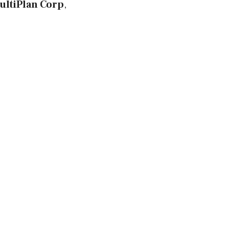
ultiPlan Corp
,