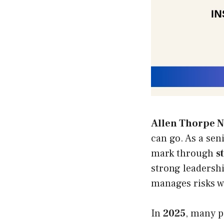
Allen Thorpe N
can go. As a sen
mark through
s
strong leadersh
manages risks w
In
2025
, many p