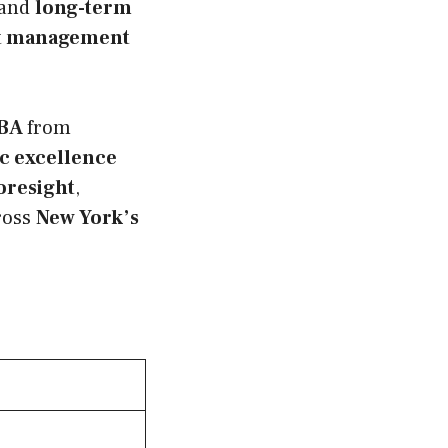
 and
long-term
t management
BA
from
c excellence
foresight
,
ross
New York’s