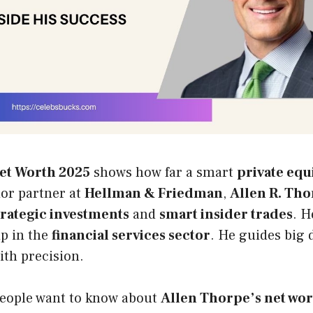
et Worth 2025
shows how far a smart
private equ
ior partner at
Hellman & Friedman
,
Allen R. Th
trategic investments
and
smart insider trades
. H
ip in the
financial services sector
. He guides big 
ith precision.
eople want to know about
Allen Thorpe’s net wo