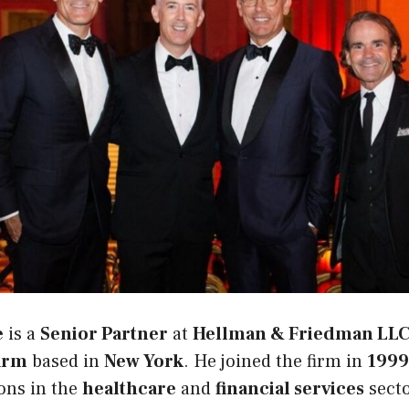
e
is a
Senior Partner
at
Hellman & Friedman LL
firm
based in
New York
. He joined the firm in
1999
ions in the
healthcare
and
financial services
sect