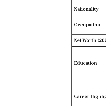
Nationality
Occupation
Net Worth (20
Education
Career Highli