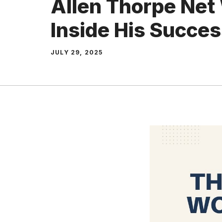
Allen Thorpe Net
Inside His Succe
JULY 29, 2025