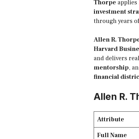
Thorpe
applies 
investment stra
through years of
Allen R. Thorp
Harvard Busine
and delivers rea
mentorship
, a
financial distri
Allen R. 
Attribute
Full Name