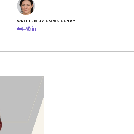
WRITTEN BY EMMA HENRY