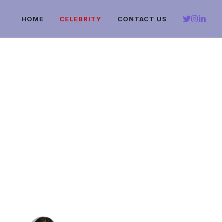
HOME
CELEBRITY
CONTACT US