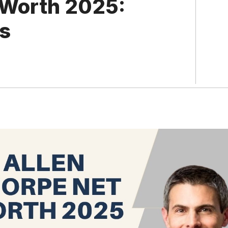
 Worth 2025:
ss