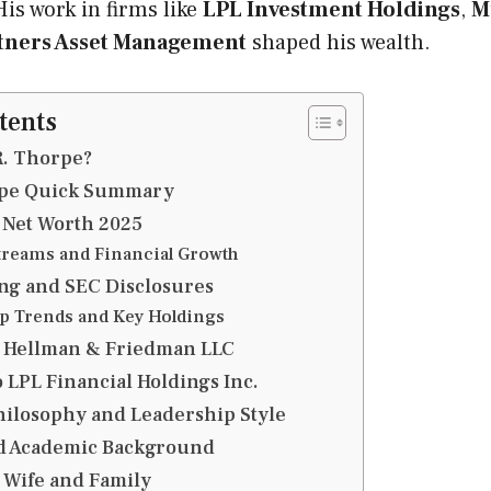
is work in firms like
LPL Investment Holdings
,
M
rtners Asset Management
shaped his wealth.
tents
R. Thorpe?
rpe Quick Summary
 Net Worth 2025
reams and Financial Growth
ng and SEC Disclosures
 Trends and Key Holdings
t Hellman & Friedman LLC
 LPL Financial Holdings Inc.
hilosophy and Leadership Style
d Academic Background
 Wife and Family