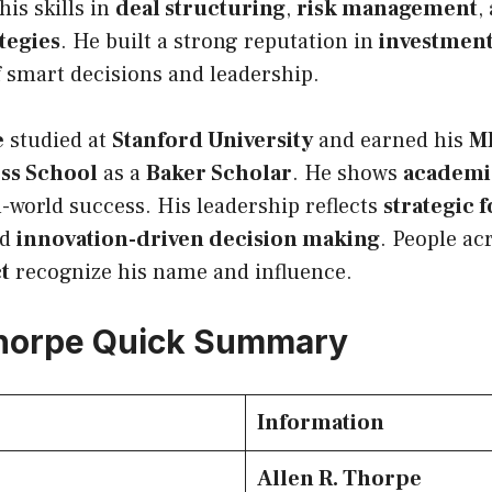
his skills in
deal structuring
,
risk management
,
tegies
. He built a strong reputation in
investmen
 smart decisions and leadership.
e
studied at
Stanford University
and earned his
M
ss School
as a
Baker Scholar
. He shows
academi
l-world success. His leadership reflects
strategic 
nd
innovation-driven decision making
. People ac
ct
recognize his name and influence.
Thorpe Quick Summary
Information
Allen R. Thorpe