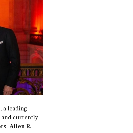
C
, a leading
and currently
ors.
Allen R.