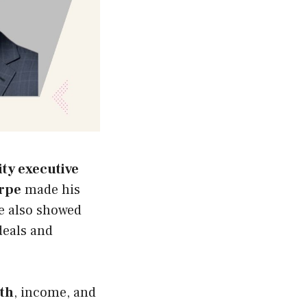
ity executive
orpe
made his
e also showed
deals and
rth
, income, and