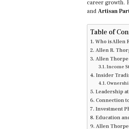
career growth. H
and
Artisan Pa
Table of Con
Who is Allen 
Allen R. Tho
Allen Thorpe
Income St
Insider Tradi
Ownership
Leadership a
Connection to
Investment P
Education an
Allen Thorpe