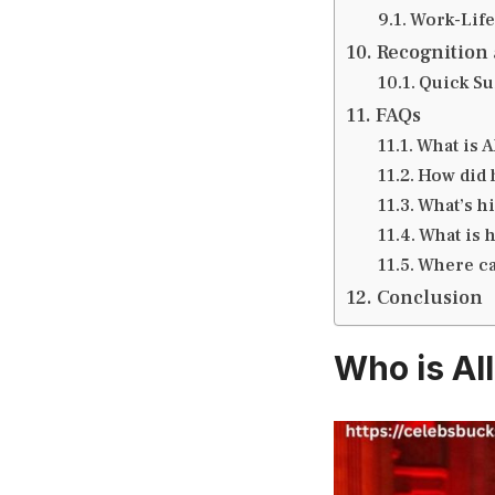
Work-Life
Recognition 
Quick S
FAQs
What is A
How did h
What’s h
What is 
Where can
Conclusion
Who is Al