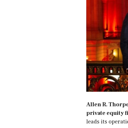
Allen R. Thorp
private equity 
leads its operat