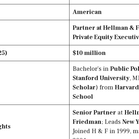
American
Partner at Hellman & 
Private Equity Executi
25)
$10 million
Bachelor’s in
Public Po
Stanford University
, M
Scholar
) from
Harvard
School
Senior Partner
at
Hell
Friedman
; Leads
New 
ghts
Joined H & F in 1999, m