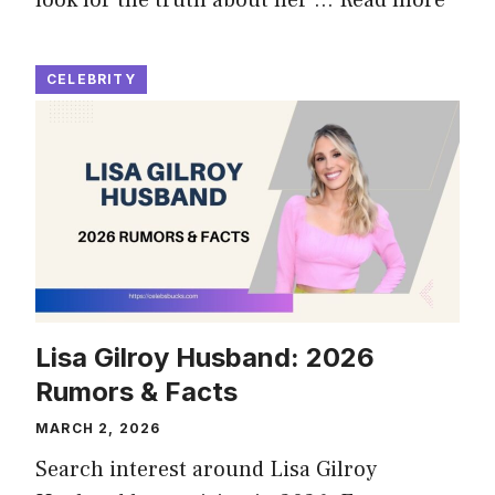
CELEBRITY
Lisa Gilroy Husband: 2026
Rumors & Facts
MARCH 2, 2026
Search interest around Lisa Gilroy