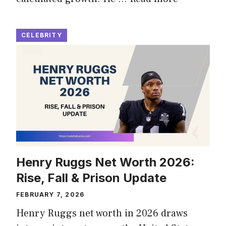
CELEBRITY
Henry Ruggs Net Worth 2026:
Rise, Fall & Prison Update
FEBRUARY 7, 2026
Henry Ruggs net worth in 2026 draws