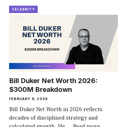
CELEBRITY
Bill Duker Net Worth 2026:
$300M Breakdown
FEBRUARY 9, 2026
Bill Duker Net Worth in 2026 reflects
decades of disciplined strategy and
calculated growth. He …
Read more