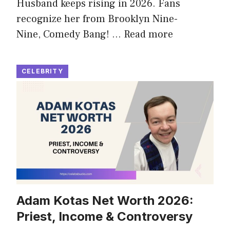
Husband keeps rising in 2026. Fans
recognize her from Brooklyn Nine-
Nine, Comedy Bang! …
Read more
CELEBRITY
Adam Kotas Net Worth 2026:
Priest, Income & Controversy