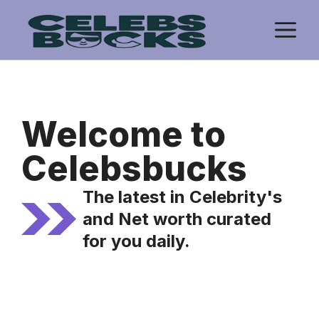
Skip
M
to
content
Welcome to
Celebsbucks
The latest in Celebrity's
and Net worth curated
for you daily.