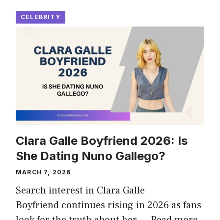
CELEBRITY
Clara Galle Boyfriend 2026: Is
She Dating Nuno Gallego?
MARCH 7, 2026
Search interest in Clara Galle
Boyfriend continues rising in 2026 as fans
look for the truth about her …
Read more