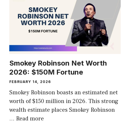
Smokey Robinson Net Worth
2026: $150M Fortune
FEBRUARY 14, 2026
Smokey Robinson boasts an estimated net
worth of $150 million in 2026. This strong
wealth estimate places Smokey Robinson
…
Read more