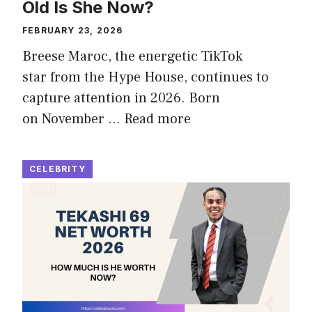
Old Is She Now?
FEBRUARY 23, 2026
Breese Maroc, the energetic TikTok
star from the Hype House, continues to
capture attention in 2026. Born
on November …
Read more
CELEBRITY