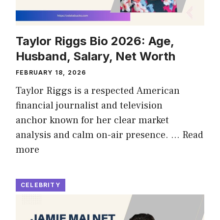
Taylor Riggs Bio 2026: Age,
Husband, Salary, Net Worth
FEBRUARY 18, 2026
Taylor Riggs is a respected American
financial journalist and television
anchor known for her clear market
analysis and calm on-air presence. …
Read
more
CELEBRITY