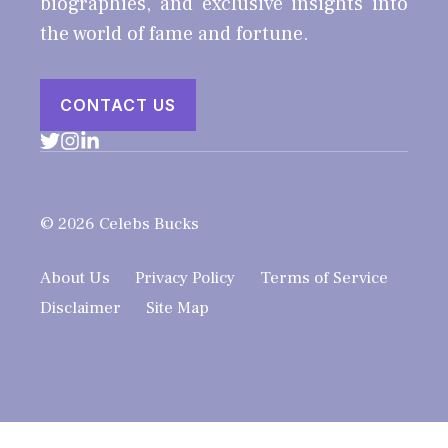
biographies, and exclusive insights into
the world of fame and fortune.
CONTACT US
© 2026 Celebs Bucks
About Us
Privacy Policy
Terms of Service
Disclaimer
Site Map