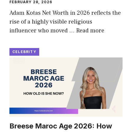
FEBRUARY 28, 2026
Adam Kotas Net Worth in 2026 reflects the
rise of a highly visible religious
influencer who moved …
Read more
CELEBRITY
Breese Maroc Age 2026: How