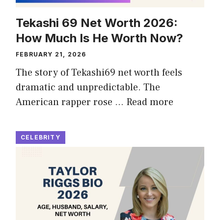
Tekashi 69 Net Worth 2026:
How Much Is He Worth Now?
FEBRUARY 21, 2026
The story of Tekashi69 net worth feels
dramatic and unpredictable. The
American rapper rose …
Read more
CELEBRITY