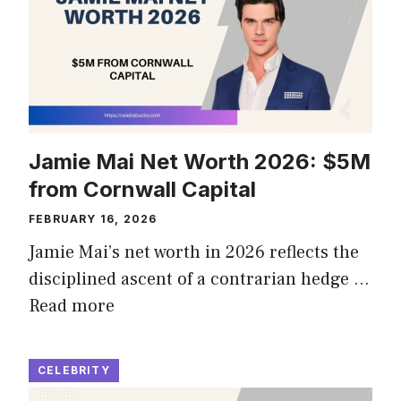
Jamie Mai Net Worth 2026: $5M
from Cornwall Capital
FEBRUARY 16, 2026
Jamie Mai’s net worth in 2026 reflects the
disciplined ascent of a contrarian hedge …
Read more
CELEBRITY