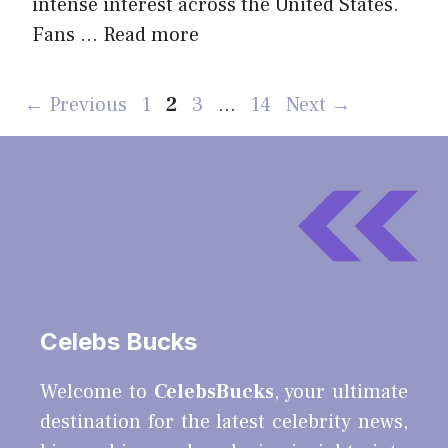
intense interest across the United States.
Fans …
Read more
Page
Page
Page
Page
←
Previous
1
2
3
…
14
Next
→
Celebs Bucks
Welcome to
CelebsBucks
, your ultimate
destination for the latest celebrity news,