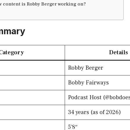
 content is Robby Berger working on?
mmary
Category
Details
Robby Berger
Bobby Fairways
Podcast Host (@bobdoes
34 years (as of 2026)
5’8″