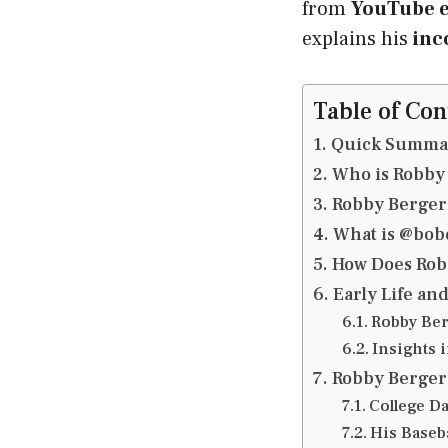
from
YouTube e
explains his
inc
Table of Con
Quick Summa
Who is Robby
Robby Berger
What is @bob
How Does Rob
Early Life an
Robby Ber
Insights i
Robby Berger 
College Da
His Baseba