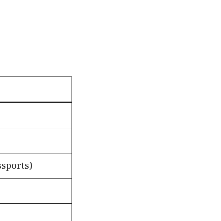
sports)