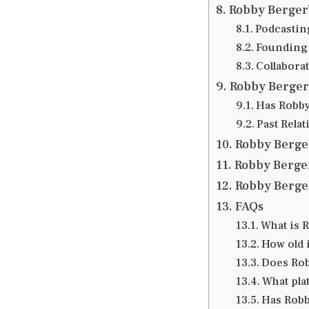
Robby Berger’
Podcastin
Founding 
Collabora
Robby Berger 
Has Robby
Past Rela
Robby Berger
Robby Berger
Robby Berger
FAQs
What is 
How old 
Does Rob
What pla
Has Robb