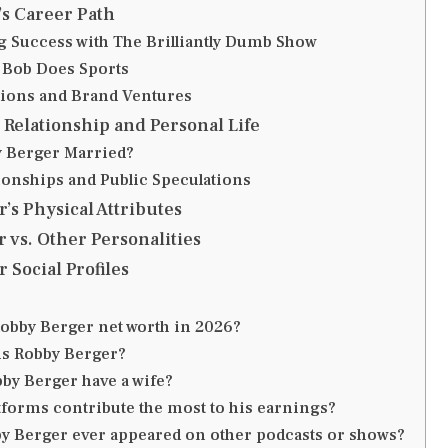
s Career Path
g Success with The Brilliantly Dumb Show
Bob Does Sports
tions and Brand Ventures
Relationship and Personal Life
 Berger Married?
tionships and Public Speculations
’s Physical Attributes
 vs. Other Personalities
 Social Profiles
Robby Berger net worth in 2026?
is Robby Berger?
by Berger have a wife?
tforms contribute the most to his earnings?
y Berger ever appeared on other podcasts or shows?