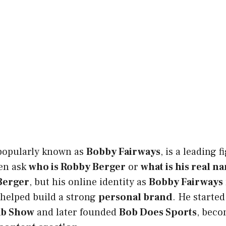
 popularly known as
Bobby Fairways
, is a leading 
ten ask
who is Robby Berger
or
what is his real n
Berger
, but his online identity as
Bobby Fairways
helped build a strong
personal brand
. He starte
mb Show
and later founded
Bob Does Sports
, beco