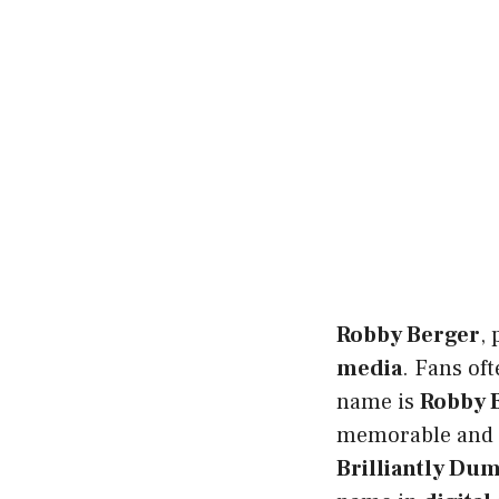
Robby Berger
,
media
. Fans of
name is
Robby 
memorable and 
Brilliantly Du