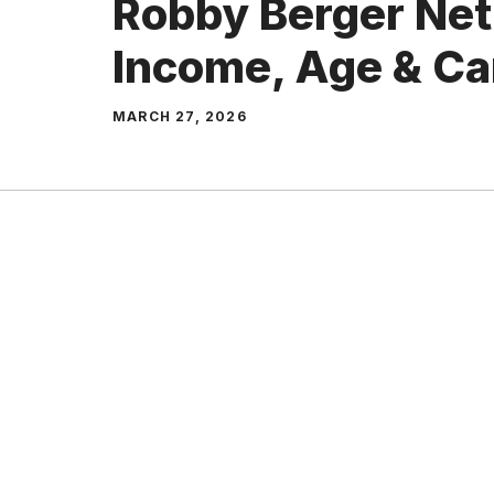
Robby Berger Net
Income, Age & Ca
MARCH 27, 2026