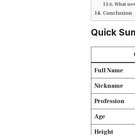
What new
Conclusion
Quick Su
Full Name
Nickname
Profession
Age
Height