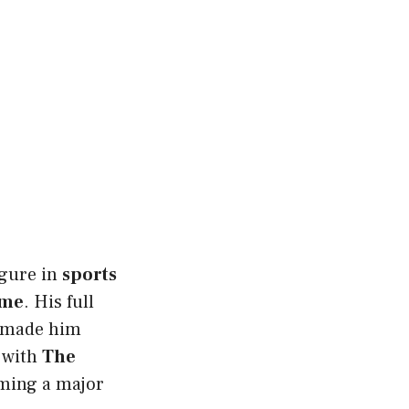
figure in
sports
ame
. His full
made him
d with
The
ming a major