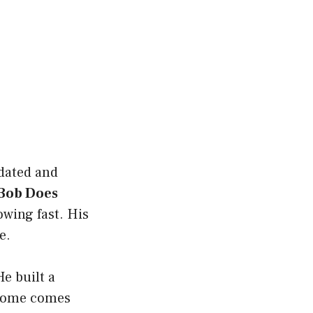
dated and
Bob Does
owing fast. His
e.
e built a
ncome comes