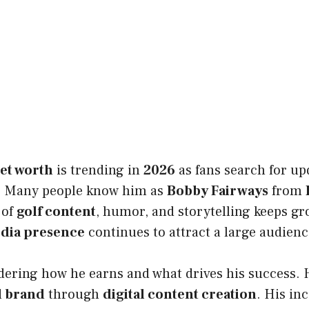
et worth
is trending in
2026
as fans search for up
s. Many people know him as
Bobby Fairways
from
 of
golf content
, humor, and storytelling keeps gr
edia presence
continues to attract a large audienc
ering how he earns and what drives his success. H
l brand
through
digital content creation
. His i