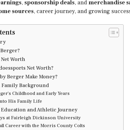
arnings
,
sponsorship deals
, and
merchandise s
ome sources
, career journey, and growing succes
tents
ry
 Berger?
 Net Worth
doessports Net Worth?
by Berger Make Money?
d Family Background
ger’s Childhood and Early Years
nto His Family Life
Education and Athletic Journey
ys at Fairleigh Dickinson University
ll Career with the Morris County Colts