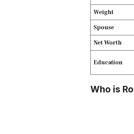
Weight
Spouse
Net Worth
Education
Who is Ro