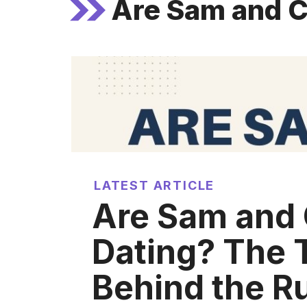
Are Sam and C
LATEST ARTICLE
Are Sam and 
Dating? The 
Behind the R