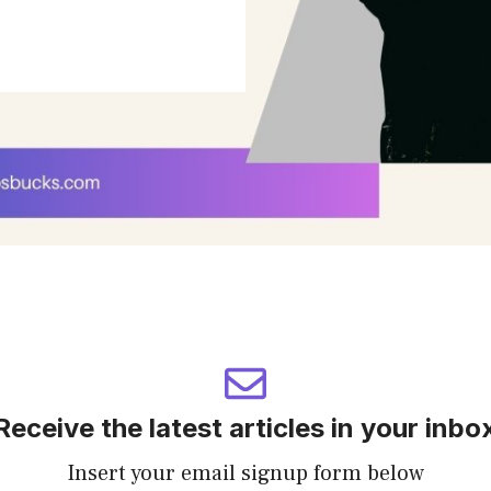
Receive the latest articles in your inbo
Insert your email signup form below