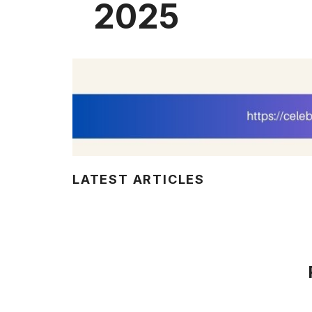
2025
LATEST ARTICLES