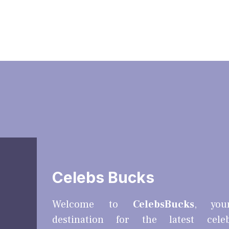
Celebs Bucks
Welcome to
CelebsBucks
, you
destination for the latest cele