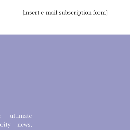
[insert e-mail subscription form]
r ultimate
brity news,