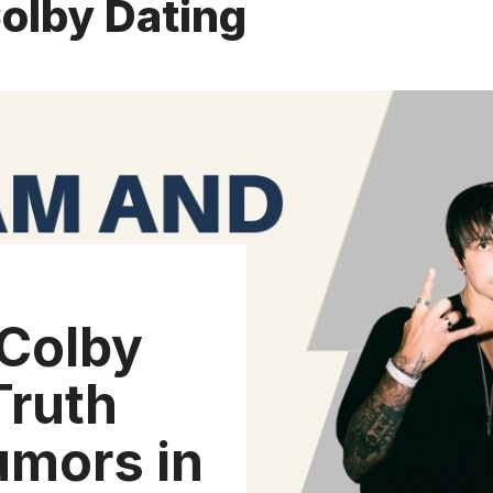
olby Dating
Colby
Truth
umors in