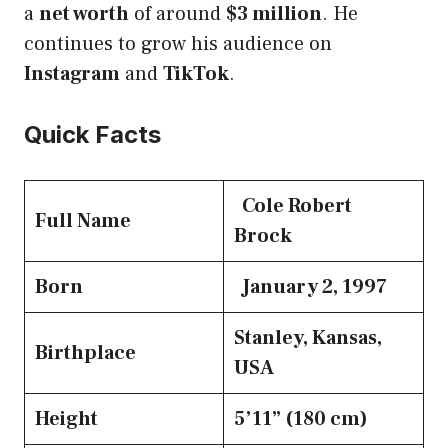
a
net worth
of around
$3 million
. He
continues to grow his audience on
Instagram
and
TikTok
.
Quick Facts
Cole Robert
Full Name
Brock
Born
January 2, 1997
Stanley, Kansas,
Birthplace
USA
Height
5’11” (180 cm)