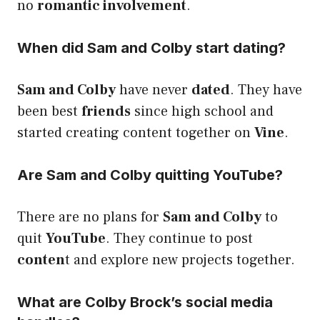
no
romantic involvement
.
When did Sam and Colby start dating?
Sam and Colby
have never
dated
. They have
been best
friends
since high school and
started creating content together on
Vine
.
Are Sam and Colby quitting YouTube?
There are no plans for
Sam and Colby
to
quit
YouTube
. They continue to post
conten
t and explore new projects together.
What are Colby Brock’s social media