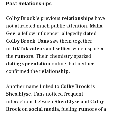
Past Relationships
Colby Brock’s
previous
relationships
have
not attracted much public attention.
Malia
Gee
, a fellow influencer, allegedly
dated
Colby Brock
.
Fans
saw them together
in
TikTok videos
and
selfies
, which sparked
the
rumors
. Their chemistry sparked
dating speculation
online, but neither
confirmed the
relationship
.
Another name linked to
Colby Brock
is
Shea Elyse
. Fans noticed frequent
interactions between
Shea Elyse
and
Colby
Brock
on
social media
, fueling
rumors
of a