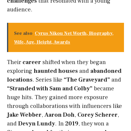
challenges
that resonated with a young
audience.
See also
Cyrus Nikou Net Worth, Biography,
Wife, Age, Height, Awards
Their
career
shifted when they began
exploring
haunted houses
and
abandoned
locations
. Series like
“The Graveyard”
and
“Stranded with Sam and Colby”
became
huge hits. They gained more exposure
through collaborations with influencers like
Jake Webber
,
Aaron Doh
,
Corey Scherer
,
and
Devyn Lundy
. In
2019
, they won a