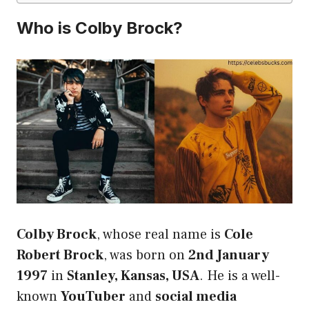
Who is Colby Brock?
Colby Brock
, whose real name is
Cole
Robert Brock
, was born on
2nd January
1997
in
Stanley, Kansas, USA
. He is a well-
known
YouTuber
and
social media