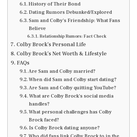
History of Their Bond
Dating Rumors Debunked/Explored
Sam and Colby’s Friendship: What Fans
Believe
Relationship Rumors: Fact Check
Colby Brock’s Personal Life
Colby Brock’s Net Worth & Lifestyle
FAQs
Are Sam and Colby married?
When did Sam and Colby start dating?
Are Sam and Colby quitting YouTube?
What are Colby Brock’s social media
handles?
What personal challenges has Colby
Brock faced?
Is Colby Brock dating anyone?
Who did fans link Colby Brock to in the