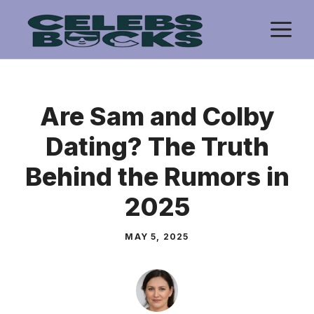
Skip
M
to
content
Are Sam and Colby
Dating? The Truth
Behind the Rumors in
2025
MAY 5, 2025