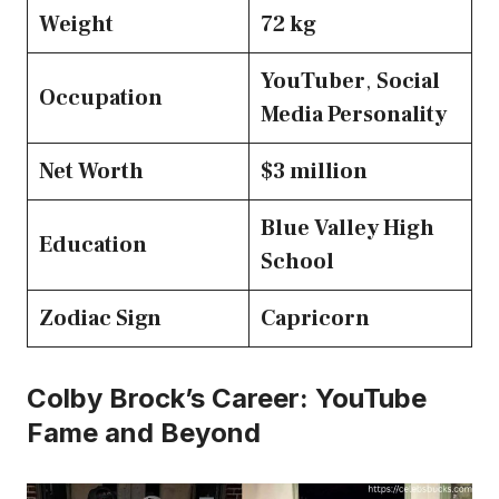
Weight
72 kg
YouTuber
,
Social
Occupation
Media Personality
Net Worth
$3 million
Blue Valley High
Education
School
Zodiac Sign
Capricorn
Colby Brock’s Career: YouTube
Fame and Beyond