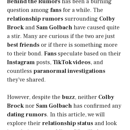
Behind the Rumors
has been a burning
question among
fans
for a while. The
relationship rumors
surrounding
Colby
Brock
and
Sam Golbach
have caused quite
a stir. Many are curious if the two are just
best friends
or if there is something more
to their bond.
Fans
speculate based on their
Instagram
posts,
TikTok videos
, and
countless
paranormal investigations
they’ve shared.
However, despite the
buzz
, neither
Colby
Brock
nor
Sam Golbach
has confirmed any
dating rumors
. In this article, we will
explore their
relationship status
and look