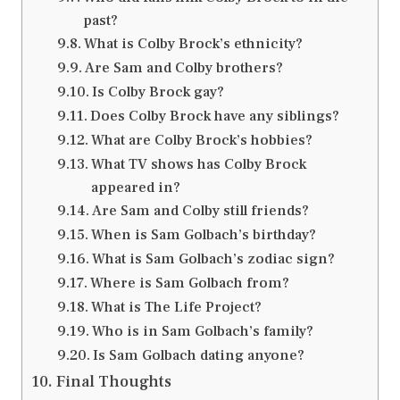
past?
What is Colby Brock’s ethnicity?
Are Sam and Colby brothers?
Is Colby Brock gay?
Does Colby Brock have any siblings?
What are Colby Brock’s hobbies?
What TV shows has Colby Brock
appeared in?
Are Sam and Colby still friends?
When is Sam Golbach’s birthday?
What is Sam Golbach’s zodiac sign?
Where is Sam Golbach from?
What is The Life Project?
Who is in Sam Golbach’s family?
Is Sam Golbach dating anyone?
Final Thoughts