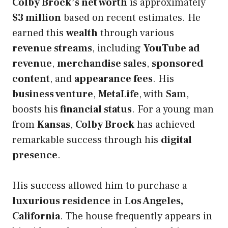
Colby Brock’s net worth
is approximately
$3 million
based on recent estimates. He
earned this
wealth
through various
revenue streams
, including
YouTube ad
revenue
,
merchandise sales
,
sponsored
content
, and
appearance fees
. His
business venture
,
MetaLife
, with
Sam
,
boosts his
financial status
. For a young man
from
Kansas
,
Colby Brock
has achieved
remarkable success through his
digital
presence
.
His success allowed him to purchase a
luxurious residence
in
Los Angeles,
California
. The house frequently appears in