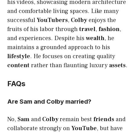
his videos, showcasing modern architecture
and comfortable living spaces. Like many
successful
YouTubers
,
Colby
enjoys the
fruits of his labor through
travel
,
fashion
,
and experiences. Despite his
wealth
, he
maintains a grounded approach to his
lifestyle
. He focuses on creating quality
content
rather than flaunting luxury
assets
.
FAQs
Are Sam and Colby married?
No,
Sam
and
Colby
remain best
friends
and
collaborate strongly on
YouTube
, but have