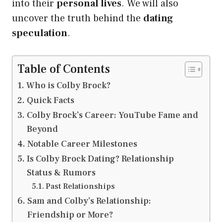
into their
personal lives
. We will also
uncover the truth behind the
dating
speculation
.
Table of Contents
Who is Colby Brock?
Quick Facts
Colby Brock’s Career: YouTube Fame and
Beyond
Notable Career Milestones
Is Colby Brock Dating? Relationship
Status & Rumors
Past Relationships
Sam and Colby’s Relationship:
Friendship or More?