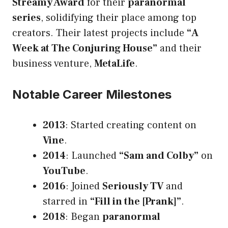
Streamy Award
for their
paranormal
series
, solidifying their place among top
creators. Their latest projects include
“A
Week at The Conjuring House”
and their
business venture,
MetaLife
.
Notable Career Milestones
2013
: Started creating content on
Vine
.
2014
: Launched
“Sam and Colby”
on
YouTube
.
2016
: Joined
Seriously TV
and
starred in
“Fill in the [Prank]”
.
2018
: Began
paranormal