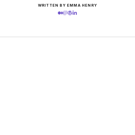
WRITTEN BY EMMA HENRY