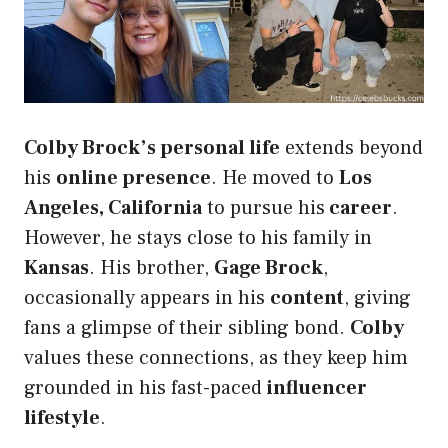
Colby Brock’s personal life
extends beyond
his
online presence
. He moved to
Los
Angeles, California
to pursue his
career
.
However, he stays close to his family in
Kansas
. His brother,
Gage Brock
,
occasionally appears in his
content
, giving
fans a glimpse of their sibling bond.
Colby
values these connections, as they keep him
grounded in his fast-paced
influencer
lifestyle
.