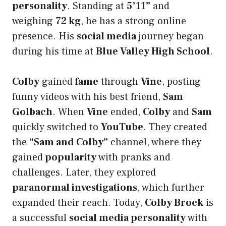
personality
. Standing at
5’11”
and
weighing
72 kg
, he has a strong online
presence. His
social media
journey began
during his time at
Blue Valley High School
.
Colby
gained
fame
through
Vine
, posting
funny videos with his best friend,
Sam
Golbach
. When
Vine
ended,
Colby
and
Sam
quickly switched to
YouTube
. They created
the
“Sam and Colby”
channel, where they
gained
popularity
with pranks and
challenges. Later, they explored
paranormal investigations
, which further
expanded their reach. Today,
Colby Brock
is
a successful
social media personality
with