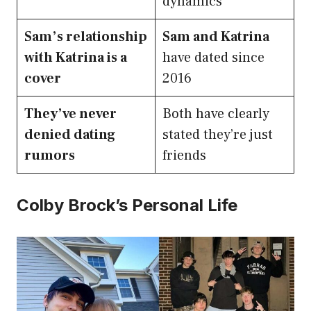
dynamics
Sam’s relationship
Sam and Katrina
with Katrina is a
have dated since
cover
2016
They’ve never
Both have clearly
denied dating
stated they’re just
rumors
friends
Colby Brock’s Personal Life