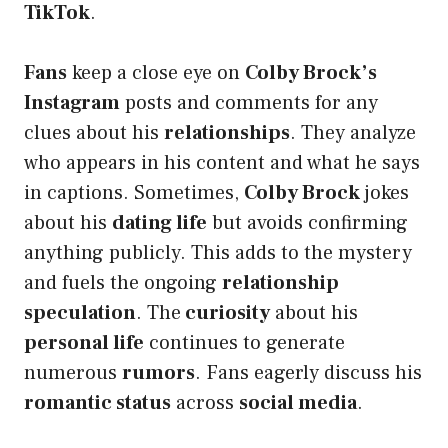
TikTok
.
Fans
keep a close eye on
Colby Brock’s
Instagram
posts and comments for any
clues about his
relationships
. They analyze
who appears in his content and what he says
in captions. Sometimes,
Colby Brock
jokes
about his
dating life
but avoids confirming
anything publicly. This adds to the mystery
and fuels the ongoing
relationship
speculation
. The
curiosity
about his
personal life
continues to generate
numerous
rumors
. Fans eagerly discuss his
romantic status
across
social media
.