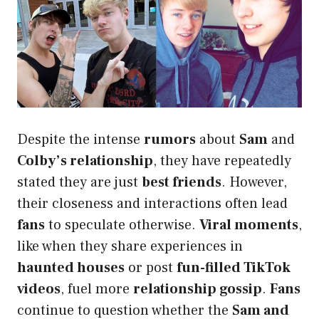
Despite the intense
rumors
about
Sam
and
Colby’s relationship
, they have repeatedly
stated they are just
best friends
. However,
their closeness and interactions often lead
fans
to speculate otherwise.
Viral moments
,
like when they share experiences in
haunted houses
or post
fun-filled TikTok
videos
, fuel more
relationship gossip
.
Fans
continue to question whether the
Sam and