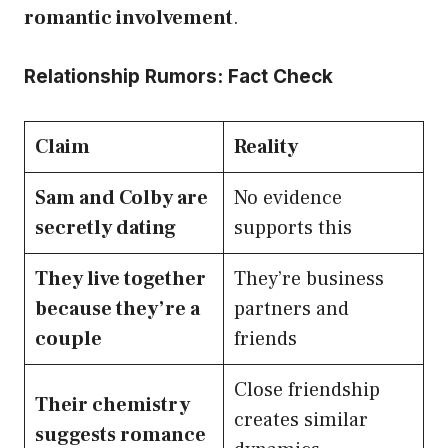
romantic involvement
.
Relationship Rumors: Fact Check
Claim
Reality
Sam and Colby are
No evidence
secretly dating
supports this
They live together
They’re business
because they’re a
partners and
couple
friends
Close friendship
Their chemistry
creates similar
suggests romance