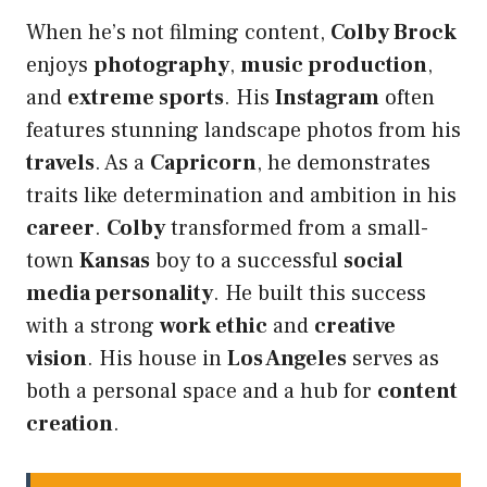
When he’s not filming content,
Colby Brock
enjoys
photography
,
music production
,
and
extreme sports
. His
Instagram
often
features stunning landscape photos from his
travels
. As a
Capricorn
, he demonstrates
traits like determination and ambition in his
career
.
Colby
transformed from a small-
town
Kansas
boy to a successful
social
media personality
. He built this success
with a strong
work ethic
and
creative
vision
. His house in
Los Angeles
serves as
both a personal space and a hub for
content
creation
.