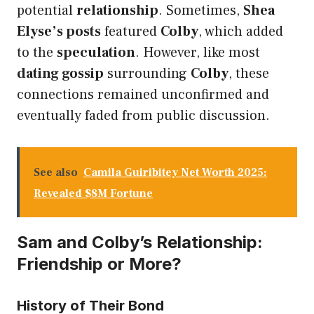
potential
relationship
. Sometimes,
Shea
Elyse’s posts
featured
Colby
, which added
to the
speculation
. However, like most
dating gossip
surrounding
Colby
, these
connections remained unconfirmed and
eventually faded from public discussion.
See also
Camila Guiribitey Net Worth 2025:
Revealed $8M Fortune
Sam and Colby’s Relationship:
Friendship or More?
History of Their Bond