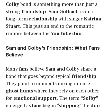
Colby
bond is something more than just a
strong
friendship
.
Sam Golbach
is in a
long-term
relationship
with singer
Katrina
Stuart
. This puts an end to the romantic
rumors between the
YouTube duo
.
Sam and Colby’s Friendship: What Fans
Believe
Many
fans
believe
Sam and Colby
share a
bond that goes beyond typical
friendship
.
They point to moments during intense
ghost hunts
where they rely on each other
for
emotional support
. The term
“Solby”
emerged as
fans
began “
shipping
” the
duo