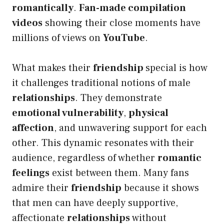
romantically
.
Fan-made compilation
videos
showing their close moments have
millions of views on
YouTube
.
What makes their
friendship
special is how
it challenges traditional notions of male
relationships
. They demonstrate
emotional vulnerability
,
physical
affection
, and unwavering support for each
other. This dynamic resonates with their
audience, regardless of whether
romantic
feelings
exist between them. Many fans
admire their
friendship
because it shows
that men can have deeply supportive,
affectionate
relationships
without