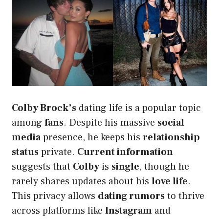
Colby Brock’s
dating life is a popular topic
among
fans
. Despite his massive
social
media
presence, he keeps his
relationship
status
private.
Current information
suggests that
Colby
is
single
, though he
rarely shares updates about his
love life
.
This privacy allows
dating rumors
to thrive
across platforms like
Instagram
and