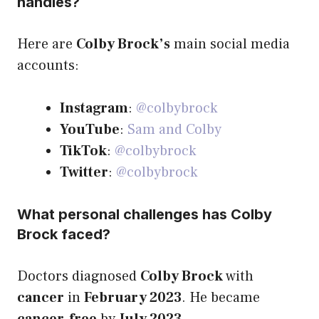
handles?
Here are
Colby Brock’s
main social media
accounts:
Instagram
:
@colbybrock
YouTube
:
Sam and Colby
TikTok
:
@colbybrock
Twitter
:
@colbybrock
What personal challenges has Colby
Brock faced?
Doctors diagnosed
Colby Brock
with
cancer
in
February 2023
. He became