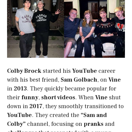
Colby Brock
started his
YouTube
career
with his best friend,
Sam Golbach
, on
Vine
in
2013
. They quickly became popular for
their
funny
,
short videos
. When
Vine
shut
down in
2017
, they smoothly transitioned to
YouTube
. They created the
“Sam and
Colby”
channel, focusing on
pranks
and