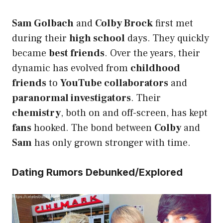
Sam Golbach
and
Colby Brock
first met
during their
high school
days. They quickly
became
best friends
. Over the years, their
dynamic has evolved from
childhood
friends
to
YouTube collaborators
and
paranormal investigators
. Their
chemistry
, both on and off-screen, has kept
fans
hooked. The bond between
Colby
and
Sam
has only grown stronger with time.
Dating Rumors Debunked/Explored