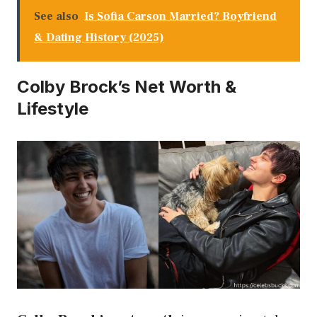
See also
Is Sofia Carson Married? Boyfriend
& Dating History (2025)
Colby Brock’s Net Worth &
Lifestyle