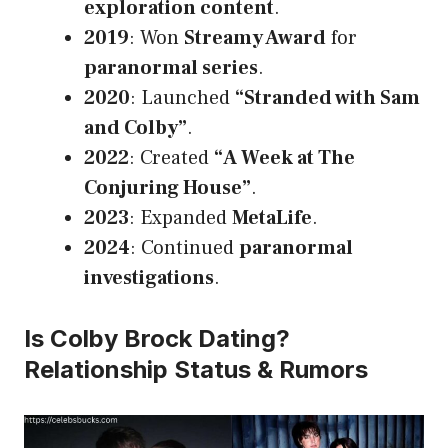
exploration content
.
2019
: Won
Streamy Award
for
paranormal series
.
2020
: Launched
“Stranded with Sam
and Colby”
.
2022
: Created
“A Week at The
Conjuring House”
.
2023
: Expanded
MetaLife
.
2024
: Continued
paranormal
investigations
.
Is Colby Brock Dating?
Relationship Status & Rumors