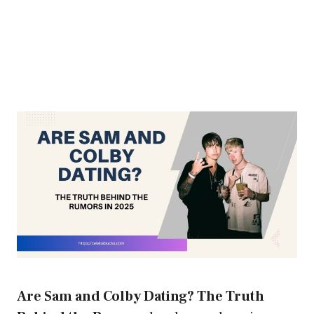
Are Sam and Colby Dating? The Truth