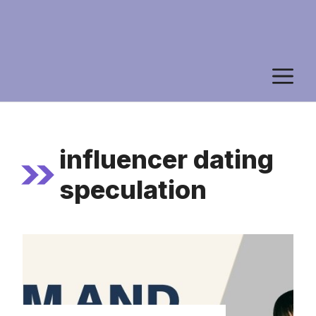
M
influencer dating
speculation