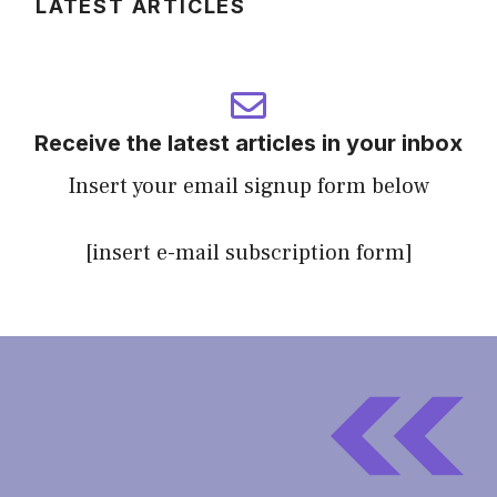
LATEST ARTICLES
Receive the latest articles in your inbox
Insert your email signup form below
[insert e-mail subscription form]