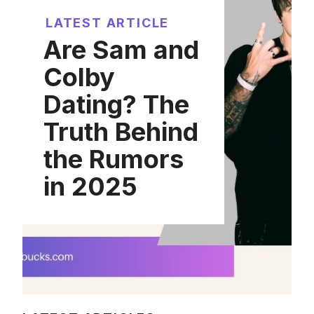
LATEST ARTICLE
Are Sam and
Colby
Dating? The
Truth Behind
the Rumors
in 2025