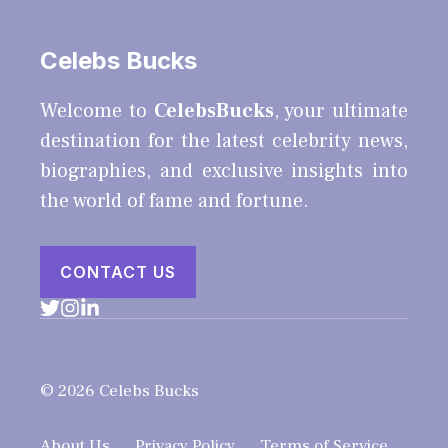
Celebs Bucks
Welcome to
CelebsBucks
, your ultimate
destination for the latest celebrity news,
biographies, and exclusive insights into
the world of fame and fortune.
CONTACT US
© 2026 Celebs Bucks
About Us
Privacy Policy
Terms of Service