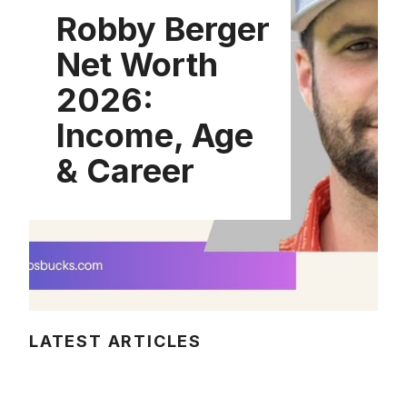
Robby Berger
Net Worth
2026:
Income, Age
& Career
LATEST ARTICLES