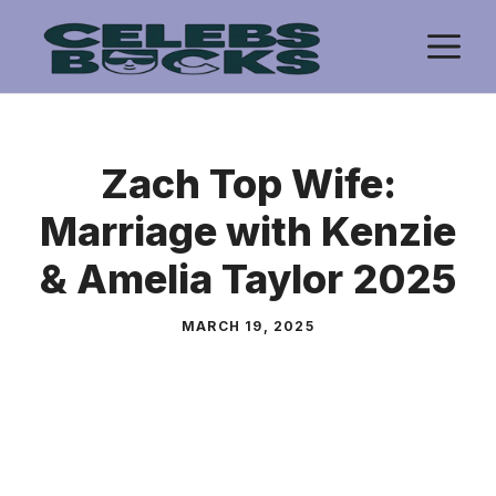
Skip
M
to
content
Zach Top Wife:
Marriage with Kenzie
& Amelia Taylor 2025
MARCH 19, 2025