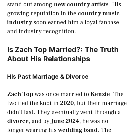
stand out among
new country artists
. His
growing reputation in the
country music
industry
soon earned him a loyal fanbase
and industry recognition.
Is Zach Top Married?: The Truth
About His Relationships
His Past Marriage & Divorce
Zach Top
was once married to
Kenzie
. The
two tied the knot in
2020
, but their marriage
didn’t last. They eventually went through a
divorce
, and by
June 2024
, he was no
longer wearing his
wedding band
. The