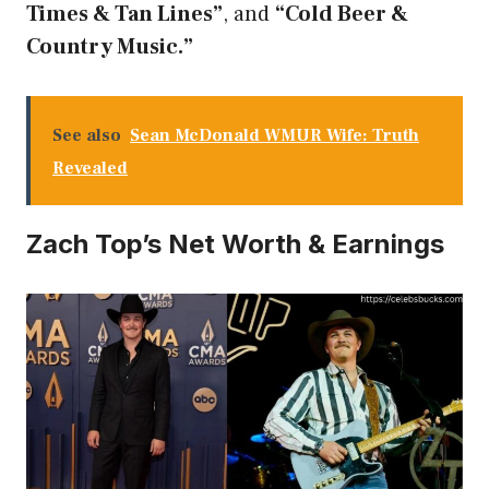
Times & Tan Lines”
, and
“Cold Beer &
Country Music.”
See also
Sean McDonald WMUR Wife: Truth
Revealed
Zach Top’s Net Worth & Earnings