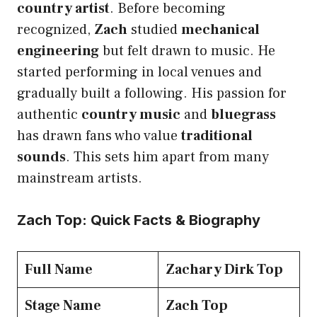
country artist
. Before becoming
recognized,
Zach
studied
mechanical
engineering
but felt drawn to music. He
started performing in local venues and
gradually built a following. His passion for
authentic
country music
and
bluegrass
has drawn fans who value
traditional
sounds
. This sets him apart from many
mainstream artists.
Zach Top: Quick Facts & Biography
Full Name
Zachary Dirk Top
Stage Name
Zach Top