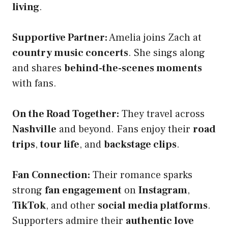
living
.
Supportive Partner:
Amelia joins Zach at
country music concerts
. She sings along
and shares
behind-the-scenes moments
with fans.
On the Road Together:
They travel across
Nashville
and beyond. Fans enjoy their
road
trips
,
tour life
, and
backstage clips
.
Fan Connection:
Their romance sparks
strong
fan engagement
on
Instagram
,
TikTok
, and other
social media platforms
.
Supporters admire their
authentic love