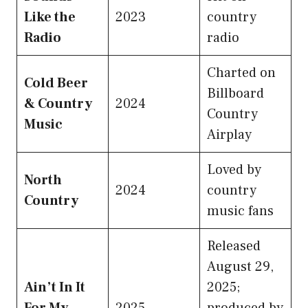
Like the
2023
country
Radio
radio
Charted on
Cold Beer
Billboard
& Country
2024
Country
Music
Airplay
Loved by
North
2024
country
Country
music fans
Released
August 29,
Ain’t In It
2025;