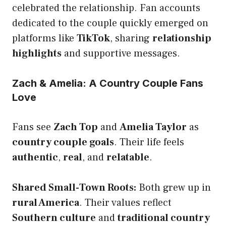
celebrated the relationship. Fan accounts
dedicated to the couple quickly emerged on
platforms like
TikTok
, sharing
relationship
highlights
and supportive messages.
Zach & Amelia: A Country Couple Fans
Love
Fans see
Zach Top
and
Amelia Taylor
as
country couple goals
. Their life feels
authentic
,
real
, and
relatable
.
Shared Small-Town Roots:
Both grew up in
rural America
. Their values reflect
Southern culture
and
traditional country