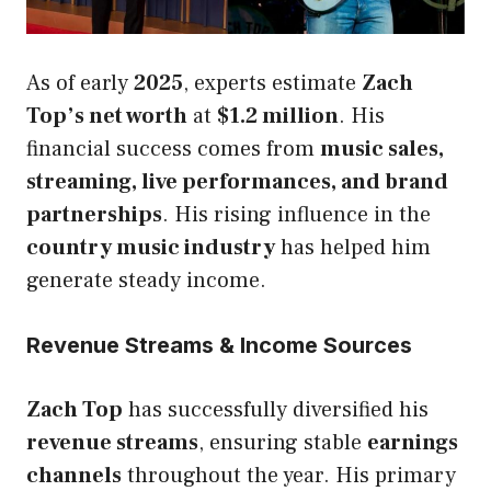
As of early
2025
, experts estimate
Zach
Top’s net worth
at
$1.2 million
. His
financial success comes from
music sales,
streaming, live performances, and brand
partnerships
. His rising influence in the
country music industry
has helped him
generate steady income.
Revenue Streams & Income Sources
Zach Top
has successfully diversified his
revenue streams
, ensuring stable
earnings
channels
throughout the year. His primary