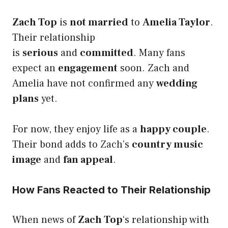
Zach Top
is
not married
to
Amelia Taylor
.
Their relationship
is
serious
and
committed
. Many fans
expect an
engagement
soon. Zach and
Amelia have not confirmed any
wedding
plans
yet.
For now, they enjoy life as a
happy couple
.
Their bond adds to Zach’s
country music
image
and
fan appeal
.
How Fans Reacted to Their Relationship
When news of
Zach Top
‘s relationship with