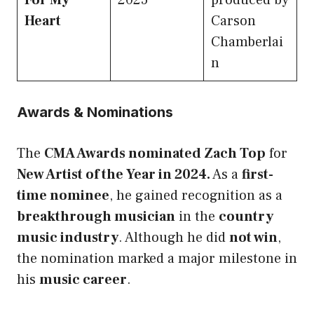
For My
2025
produced by
Heart
Carson
Chamberlai
n
Awards & Nominations
The
CMA Awards nominated Zach Top
for
New Artist of the Year in 2024.
As a
first-
time nominee
, he gained recognition as a
breakthrough musician
in the
country
music industry
. Although he did
not win
,
the nomination marked a major milestone in
his
music career
.