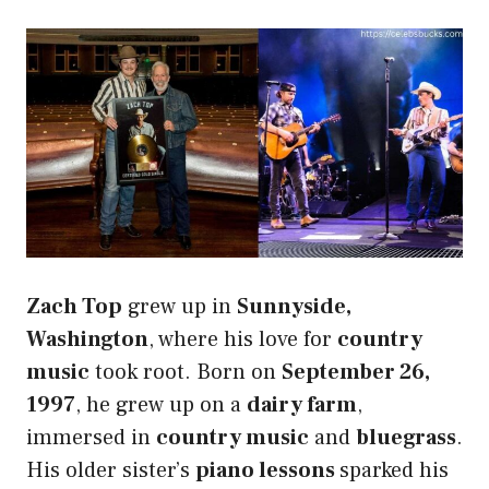
Zach Top
grew up in
Sunnyside,
Washington
, where his love for
country
music
took root. Born on
September 26,
1997
, he grew up on a
dairy farm
,
immersed in
country music
and
bluegrass
.
His older sister’s
piano lessons
sparked his