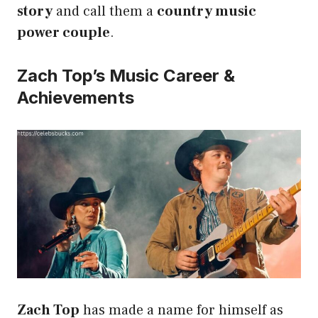
story
and call them a
country music
power couple
.
Zach Top’s Music Career &
Achievements
Zach Top
has made a name for himself as