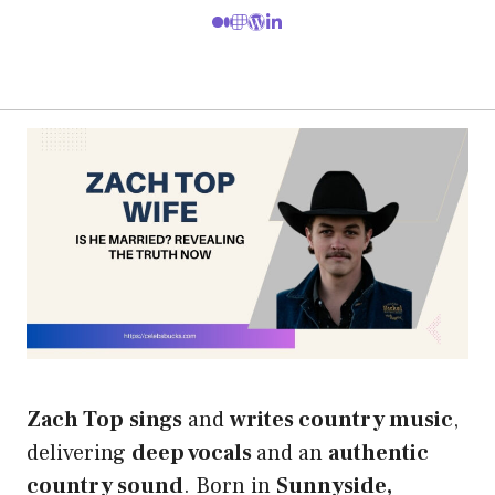
Zach Top
sings
and
writes country music
,
delivering
deep vocals
and an
authentic
country sound
. Born in
Sunnyside,