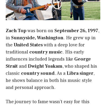
Zach Top
was born on
September 26, 1997
,
in
Sunnyside, Washington
. He grew up in
the
United States
with a deep love for
traditional
country music
. His early
influences included legends like
George
Strait
and
Dwight Yoakam
, who shaped his
classic
country sound
. As a
Libra singer
,
he shows balance in both his music style
and personal approach.
The journey to fame wasn’t easy for this