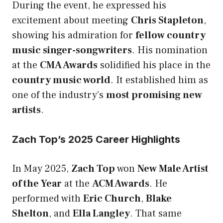
During the event, he expressed his
excitement about meeting
Chris Stapleton
,
showing his admiration for
fellow country
music singer-songwriters
. His nomination
at the
CMA Awards
solidified his place in the
country music world
. It established him as
one of the industry’s
most promising new
artists
.
Zach Top’s 2025 Career Highlights
In May 2025,
Zach Top
won
New Male Artist
of the Year
at the
ACM Awards
. He
performed with
Eric Church
,
Blake
Shelton
, and
Ella Langley
. That same