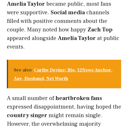
Amelia Taylor
became public, most fans
were supportive.
Social media
channels
filled with positive comments about the
couple. Many noted how happy
Zach Top
appeared alongside
Amelia Taylor
at public
events.
See also
Caribe Devine: Bio, 12News Anchor,
Age, Husband, Net Worth
A small number of
heartbroken fans
expressed disappointment, having hoped the
country singer
might remain single.
However, the overwhelming majority