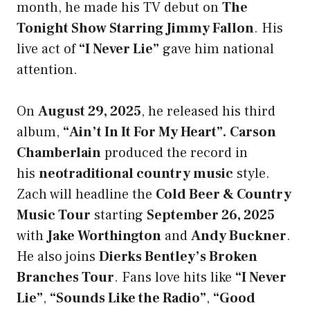
month, he made his TV debut on
The
Tonight Show Starring Jimmy Fallon
. His
live act of
“I Never Lie”
gave him national
attention.
On
August 29, 2025
, he released his third
album,
“Ain’t In It For My Heart
”
.
Carson
Chamberlain
produced the record in
his
neotraditional country music
style.
Zach will headline the
Cold Beer & Country
Music Tour
starting
September 26, 2025
with
Jake Worthington
and
Andy Buckner
.
He also joins
Dierks Bentley’s Broken
Branches Tour
. Fans love hits like
“I Never
Lie”
,
“Sounds Like the Radio”
,
“Good