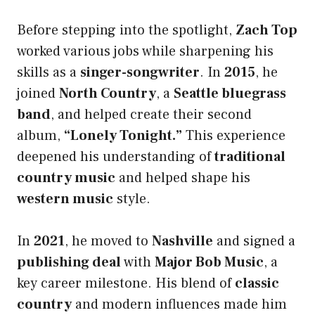
Before stepping into the spotlight,
Zach Top
worked various jobs while sharpening his
skills as a
singer-songwriter
. In
2015
, he
joined
North Country
, a
Seattle bluegrass
band
, and helped create their second
album,
“Lonely Tonight.”
This experience
deepened his understanding of
traditional
country music
and helped shape his
western music
style.
In
2021
, he moved to
Nashville
and signed a
publishing deal
with
Major Bob Music
, a
key career milestone. His blend of
classic
country
and modern influences made him