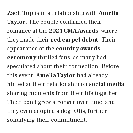
Zach Top
is in a relationship with
Amelia
Taylor
. The couple confirmed their
romance at the
2024 CMA Awards
, where
they made their
red carpet debut
. Their
appearance at the
country awards
ceremony
thrilled fans, as many had
speculated about their connection. Before
this event,
Amelia Taylor
had already
hinted at their relationship on
social media
,
sharing moments from their life together.
Their bond grew stronger over time, and
they even adopted a dog,
Otis
, further
solidifying their commitment.