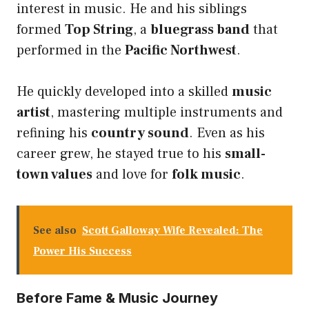
interest in music. He and his siblings
formed
Top String
, a
bluegrass band
that
performed in the
Pacific Northwest
.
He quickly developed into a skilled
music
artist
, mastering multiple instruments and
refining his
country sound
. Even as his
career grew, he stayed true to his
small-
town values
and love for
folk music
.
See also
Scott Galloway Wife Revealed: The
Power His Success
Before Fame & Music Journey