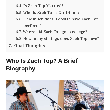
Is Zach Top Married?
Who Is Zach Top’s Girlfriend?
How much does it cost to have Zach Top
perform?
Where did Zach Top go to college?
How many siblings does Zach Top have?
Final Thoughts
Who Is Zach Top? A Brief
Biography