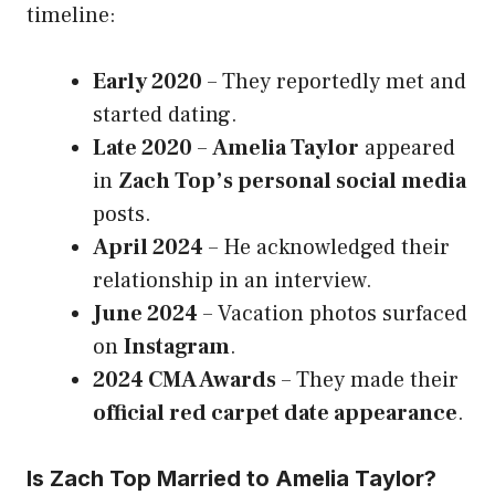
timeline:
Early 2020
– They reportedly met and
started dating.
Late 2020
–
Amelia Taylor
appeared
in
Zach Top’s personal social media
posts.
April 2024
– He acknowledged their
relationship in an interview.
June 2024
– Vacation photos surfaced
on
Instagram
.
2024 CMA Awards
– They made their
official red carpet date appearance
.
Is Zach Top Married to Amelia Taylor?