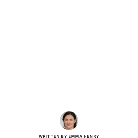
WRITTEN BY EMMA HENRY