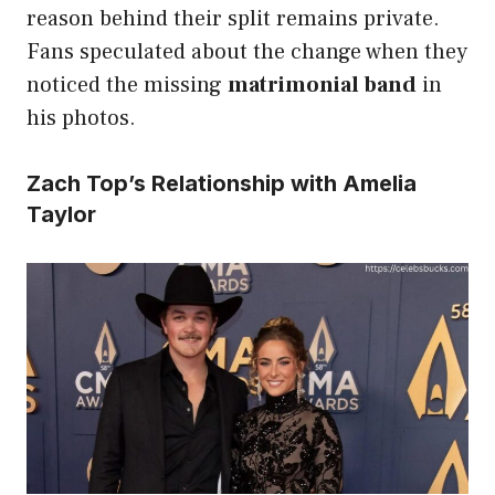
reason behind their split remains private.
Fans speculated about the change when they
noticed the missing
matrimonial band
in
his photos.
Zach Top’s Relationship with Amelia
Taylor