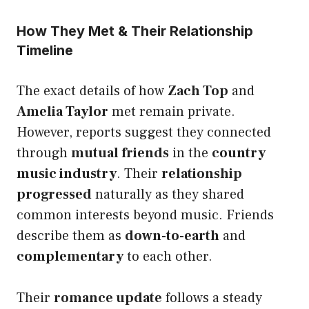
How They Met & Their Relationship
Timeline
The exact details of how
Zach Top
and
Amelia Taylor
met remain private.
However, reports suggest they connected
through
mutual friends
in the
country
music industry
. Their
relationship
progressed
naturally as they shared
common interests beyond music. Friends
describe them as
down-to-earth
and
complementary
to each other.
Their
romance update
follows a steady