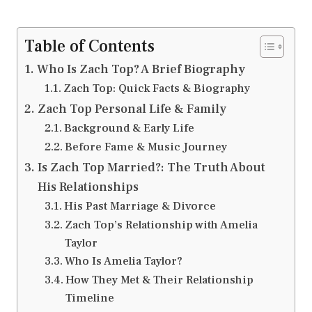
Table of Contents
Who Is Zach Top? A Brief Biography
Zach Top: Quick Facts & Biography
Zach Top Personal Life & Family
Background & Early Life
Before Fame & Music Journey
Is Zach Top Married?: The Truth About
His Relationships
His Past Marriage & Divorce
Zach Top’s Relationship with Amelia
Taylor
Who Is Amelia Taylor?
How They Met & Their Relationship
Timeline