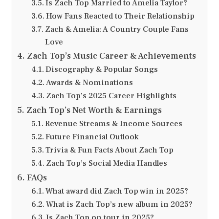
Is Zach Top Married to Amelia Taylor?
How Fans Reacted to Their Relationship
Zach & Amelia: A Country Couple Fans
Love
Zach Top’s Music Career & Achievements
Discography & Popular Songs
Awards & Nominations
Zach Top’s 2025 Career Highlights
Zach Top’s Net Worth & Earnings
Revenue Streams & Income Sources
Future Financial Outlook
Trivia & Fun Facts About Zach Top
Zach Top’s Social Media Handles
FAQs
What award did Zach Top win in 2025?
What is Zach Top’s new album in 2025?
Is Zach Top on tour in 2025?