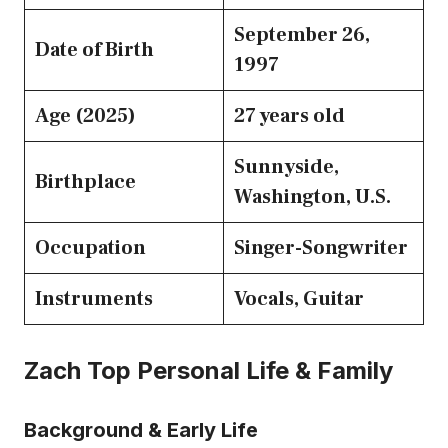
September 26,
Date of Birth
1997
Age (2025)
27 years old
Sunnyside,
Birthplace
Washington, U.S.
Occupation
Singer-Songwriter
Instruments
Vocals, Guitar
Zach Top Personal Life & Family
Background & Early Life