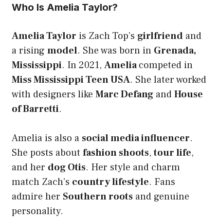
Who Is Amelia Taylor?
Amelia Taylor
is Zach Top’s
girlfriend
and
a rising
model
. She was born in
Grenada,
Mississippi
. In 2021,
Amelia
competed in
Miss Mississippi Teen USA
. She later worked
with designers like
Marc Defang
and
House
of Barretti
.
Amelia is also a
social media influencer
.
She posts about
fashion shoots
,
tour life
,
and her
dog Otis
. Her style and charm
match Zach’s
country lifestyle
. Fans
admire her
Southern roots
and genuine
personality.