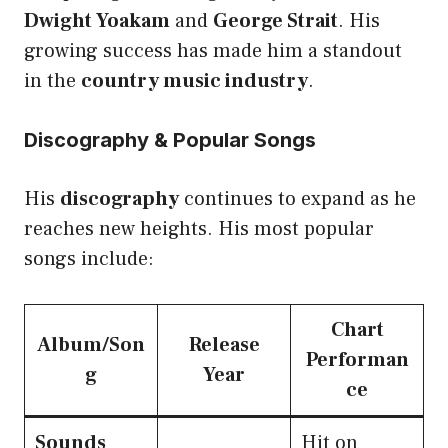
Dwight Yoakam
and
George Strait
. His
growing success has made him a standout
in the
country music industry
.
Discography & Popular Songs
His
discography
continues to expand as he
reaches new heights. His most popular
songs include:
Chart
Album/Son
Release
Performan
g
Year
ce
Sounds
Hit on