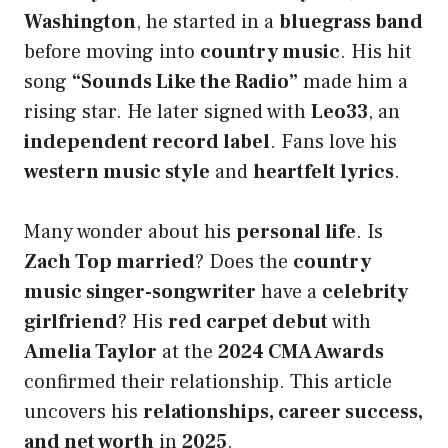
Washington
, he started in a
bluegrass band
before moving into
country music
. His hit
song
“Sounds Like the Radio”
made him a
rising star. He later signed with
Leo33
, an
independent record label
. Fans love his
western music style
and
heartfelt lyrics
.
Many wonder about his
personal life
. Is
Zach Top married
? Does the
country
music singer-songwriter
have a
celebrity
girlfriend
? His
red carpet debut
with
Amelia Taylor
at the
2024 CMA Awards
confirmed their relationship. This article
uncovers his
relationships, career success,
and net worth
in
2025
.