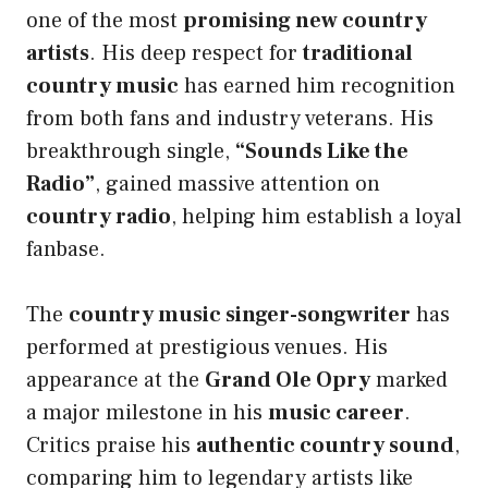
one of the most
promising new country
artists
. His deep respect for
traditional
country music
has earned him recognition
from both fans and industry veterans. His
breakthrough single,
“Sounds Like the
Radio”
, gained massive attention on
country radio
, helping him establish a loyal
fanbase.
The
country music singer-songwriter
has
performed at prestigious venues. His
appearance at the
Grand Ole Opry
marked
a major milestone in his
music career
.
Critics praise his
authentic country sound
,
comparing him to legendary artists like